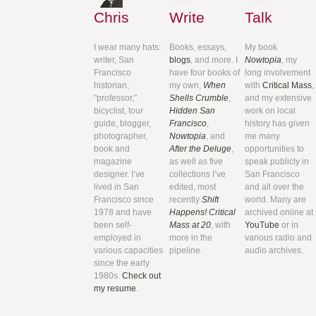
Chris
Write
Talk
I wear many hats:
Books, essays,
My book
writer, San
blogs
, and more. I
Nowtopia
, my
Francisco
have four books of
long involvement
historian,
my own,
When
with
Critical Mass
,
"professor,"
Shells Crumble
,
and my extensive
bicyclist, tour
Hidden San
work on local
guide, blogger,
Francisco
,
history has given
photographer,
Nowtopia
, and
me many
book and
After the Deluge
,
opportunities to
magazine
as well as five
speak publicly in
designer. I’ve
collections I’ve
San Francisco
lived in San
edited, most
and all over the
Francisco since
recently
Shift
world. Many are
1978 and have
Happens! Critical
archived online at
been self-
Mass at 20
, with
YouTube
or in
employed in
more in the
various radio and
various capacities
pipeline.
audio archives.
since the early
1980s.
Check out
my resume
.