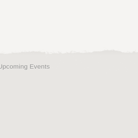
Upcoming Events