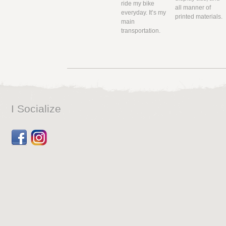
ride my bike
all manner of
everyday. It’s my
printed materials.
main
transportation.
I Socialize
Facebook
Dribbble