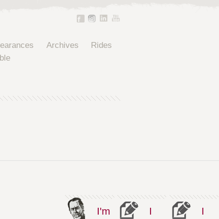
pearances
Archives
Rides
ble
I'm
I
I