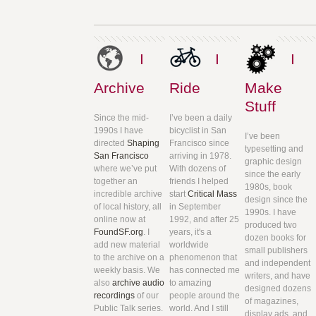
I
I
I
Archive
Ride
Make
Stuff
Since the mid-
I’ve been a daily
1990s I have
bicyclist in San
I’ve been
directed
Shaping
Francisco since
typesetting and
San Francisco
arriving in 1978.
graphic design
where we’ve put
With dozens of
since the early
together an
friends I helped
1980s, book
incredible archive
start
Critical Mass
design since the
of local history, all
in September
1990s. I have
online now at
1992, and after 25
produced two
FoundSF.org
. I
years, it's a
dozen books for
add new material
worldwide
small publishers
to the archive on a
phenomenon that
and independent
weekly basis. We
has connected me
writers, and have
also
archive audio
to amazing
designed dozens
recordings
of our
people around the
of magazines,
Public Talk series.
world. And I still
display ads, and