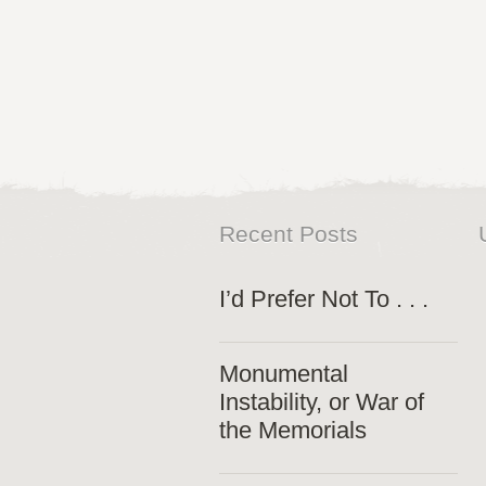
Recent Posts
I’d Prefer Not To . . .
Monumental
Instability, or War of
the Memorials