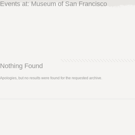
Events at:
Museum of San Francisco
Nothing Found
Apologies, but no results were found for the requested archive.