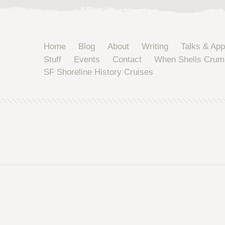
Home
Blog
About
Writing
Talks & Ap
Stuff
Events
Contact
When Shells Crum
SF Shoreline History Cruises