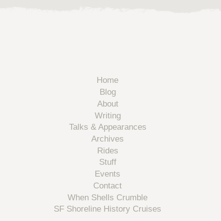
Home
Blog
About
Writing
Talks & Appearances
Archives
Rides
Stuff
Events
Contact
When Shells Crumble
SF Shoreline History Cruises