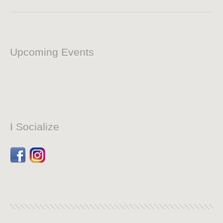
Upcoming Events
I Socialize
Facebook
Dribbble