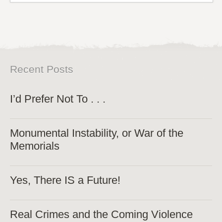
Recent Posts
I’d Prefer Not To . . .
Monumental Instability, or War of the
Memorials
Yes, There IS a Future!
Real Crimes and the Coming Violence