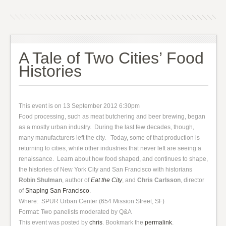
A Tale of Two Cities’ Food
Histories
This event is on 13 September 2012 6:30pm
Food processing, such as meat butchering and beer brewing, began
as a mostly urban industry. During the last few decades, though,
many manufacturers left the city. Today, some of that production is
returning to cities, while other industries that never left are seeing a
renaissance. Learn about how food shaped, and continues to shape,
the histories of New York City and San Francisco with historians
Robin Shulman
, author of
Eat the City
, and
Chris Carlsson
, director
of
Shaping San Francisco
.
Where: SPUR Urban Center (654 Mission Street, SF)
Format: Two panelists moderated by Q&A
This event was posted by
chris
. Bookmark the
permalink
.