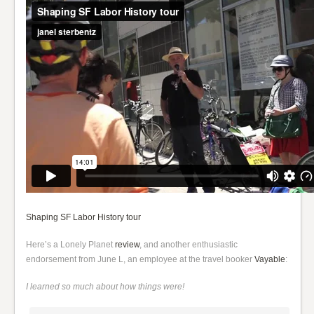
Shaping SF Labor History tour
Here’s a Lonely Planet
review
, and another enthusiastic
endorsement from June L, an employee at the travel booker
Vayable
:
I learned so much about how things were!