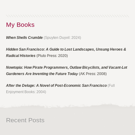
My Books
When Shells Crumble
(Spuyten Duyvil: 2024)
Hidden San Francisco: A Guide to Lost Landscapes, Unsung Heroes &
Radical Histories
(Pluto Press: 2020)
Nowtopia: How Pirate Programmers, Outlaw Bicyclists, and Vacant-Lot
Gardeners Are Inventing the Future Today
(AK Press: 2008)
After the Deluge: A Novel of Post-Economic San Francisco
(Full
Enjoyment Books: 2004)
Recent Posts