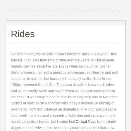
Rides
I’ve been riding my bicycle in San Francisco since 1978 when I first
arrived. I had cars from time to time over the years, but have been
happily car-free since the late 1990s when my daughter got her
driver’s license. I am not a purist by any means, so I borrow and rent
cars once in a while, but basically I’m a daily cyclist. Back in the
1980s it seemed like all San Francisco bicyclists knew each other
and we’d usually wave and say hi when we passed each other on
the street. It was easy to ride for blocks seeing only one or two other
cyclists at most, quite a contrast with today’s impressive density of
bike traffic. How did it change so dramatically? A lot of people put a
lot of work into the usual channels of lobbying and campaigning for
municipal policy change, but I argue that
Critical Mass
is the single
biggest reason why there are so many more people on bikes now.