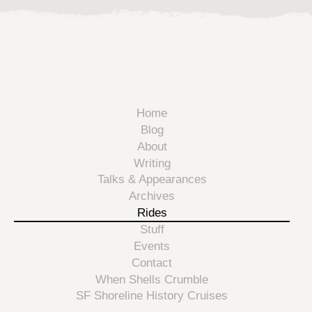
Home
Blog
About
Writing
Talks & Appearances
Archives
Rides
Stuff
Events
Contact
When Shells Crumble
SF Shoreline History Cruises