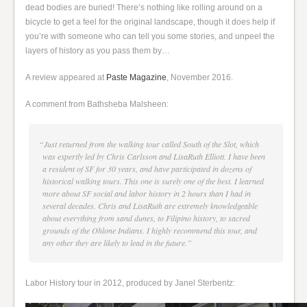
dead bodies are buried! There’s nothing like rolling around on a
bicycle to get a feel for the original landscape, though it does help if
you’re with someone who can tell you some stories, and unpeel the
layers of history as you pass them by…
A review appeared at
Paste Magazine
, November 2016.
A comment from Bathsheba Malsheen:
“Just returned from the walking tour called South of the Slot, which
was expertly led by Chris Carlsson and LisaRuth Elliott. I have been
a resident of SF for 30 years, and have participated in dozens of
historical walking tours. This one is surely one of the best. I learned
more about SF social and labor history in 2 hours than I had in
several decades. Chris and LisaRuth are extremely knowledgeable
about everything from sand dunes, to Filipino history, to sacred
grounds of the Ohlone Indians. I highly recommend this tour, and
any other they are likely to lead in the future.”
Labor History tour in 2012, produced by Janel Sterbentz: