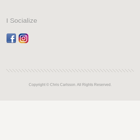
I Socialize
Facebook
Dribbble
Copyright © Chris Carlsson. All Rights Reserved.