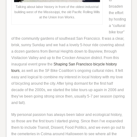
to
broaden
Talking about labor history in front of the oldest industrial
building west of the Mississippi, the old Pacific Rolling Mills
the effort
at the Union Iron Works.
by hosting
a “cultural
bike tour”
of the community gardens of southeast San Francsico. It was a clear,
brisk, sunny Sunday and we had a lovely 5-hour ride covering about
a dozen gardens from Bernal Heights down to Bayview, through
Visitacion Valley and up to the Crocker-Amazon district. From this
inaugural event grew the
Shaping San Francisco bicycle history
tours
, as well as the SF Bike Coalition’s ongoing cultural rides. It felt
easy and logical to combine my interest in local history with my love
of bicycling around the city. After lying dormant for the first half
decade of the 2000s, we started the bike tours up again in 2006 and
they’ve been going strong since then, usually 5-7 per season (spring
and fall).
My personal passion has always been labor and ecological history,
so those are the first tours I started giving. Since then I’ve expanded
them to include Transit, Dissent, Food Politics, and we even go out to
the cemeteries in Colma around Halloween to see where all the