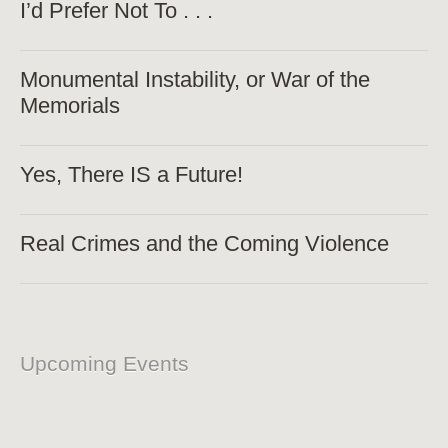
I’d Prefer Not To . . .
Monumental Instability, or War of the
Memorials
Yes, There IS a Future!
Real Crimes and the Coming Violence
Upcoming Events