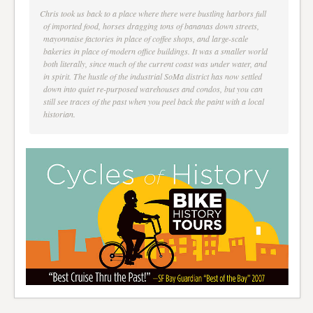
Chris took us back to a place where there were bustling harbors full
of imported food, horses dragging tons of bananas down streets,
mayonnaise factories in place of coffee shops, and large-scale
bakeries in place of modern office buildings. It was a smaller world
both literally, since much of the current coast was under water, and
in spirit. The hustle of the industrial SoMa district has now settled
down into quiet re-purposed warehouses and condos, but you can
still see traces of the past when you peel back the paint with a local
historian.