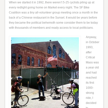
When we started it in 1992, there weren’t 5-25 cyclists piling up at
every redlight going home on Market every night. The SF Bike
Coalition was a tiny all-volunteer group meeting once a month in the
back of a Chinese restaurant in the Sunset. It would be years before
they became the political behemoth some consider them to be today
with thousands of members and ready access to local politicians.
Anyway,
in October
1993,
after
Critical
Mass was
a year old
and had
reached
its first
1000-
strong
ride, I
decided