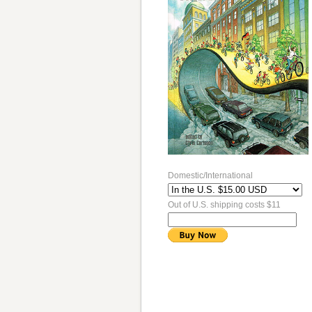
Domestic/International
Out of U.S. shipping costs $11