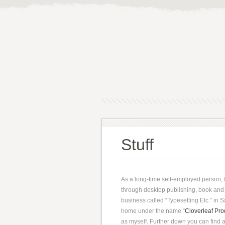
Stuff
As a long-time self-employed person, I
through desktop publishing, book and 
business called “Typesetting Etc.” in 
home under the name “
Cloverleaf Pro
as myself. Further down you can find a 