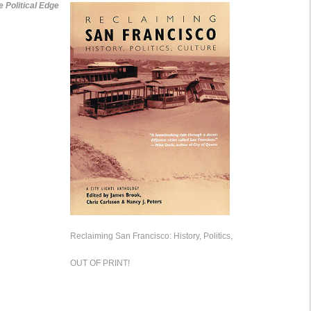
e Political Edge
Reclaiming San Francisco: History, Politics,
OUT OF PRINT!