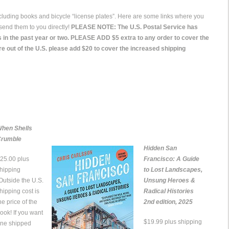
ncluding books and bicycle “license plates”. Here are some links where you
send them to you directly!
PLEASE NOTE: The U.S. Postal Service has
 in the past year or two. PLEASE ADD $5 extra to any order to cover the
re out of the U.S. please add $20 to cover the increased shipping
hen Shells
rumble
Hidden San
25.00 plus
Francisco: A Guide
hipping
to Lost Landscapes,
Outside the U.S.
Unsung Heroes &
hipping cost is
Radical Histories
he price of the
2nd edition, 2025
ook! If you want
$19.99 plus shipping
ne shipped