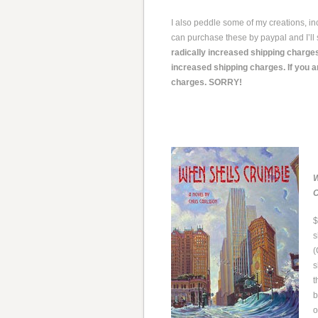
I also peddle some of my creations, i
can purchase these by paypal and I’ll 
radically increased shipping charges
increased shipping charges. If you a
charges. SORRY!
W
C
$
s
(
s
t
b
o