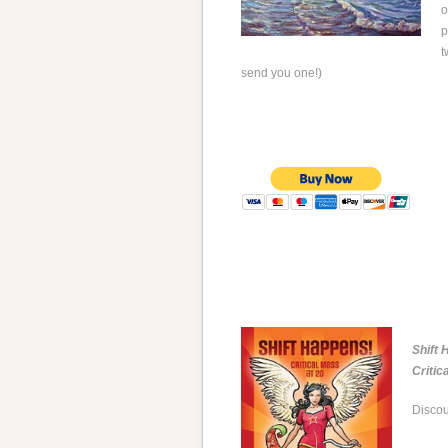
o
p
t
send you one!)
Shift 
Critic
Discou