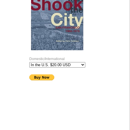
Domestic/International