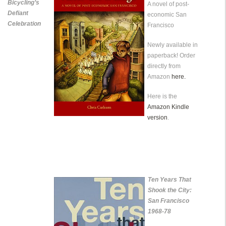
Bicycling’s
A novel of post-
Defiant
economic San
Celebration
Francisco
Newly available in
paperback! Order
directly from
Amazon
here.
Here is the
Amazon Kindle
version
.
Ten Years That
Shook the City:
San Francisco
1968-78