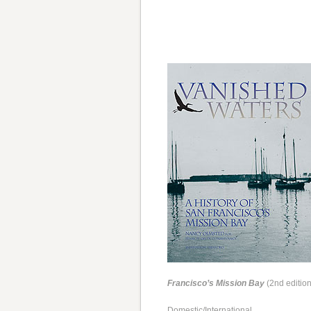
Francisco’s Mission Bay
(2nd edition
Domestic/International