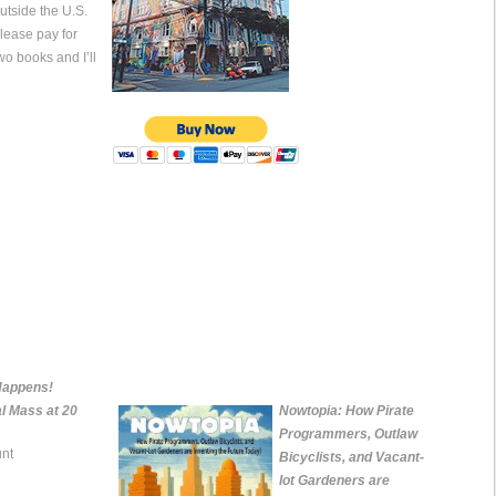
utside the U.S.
lease pay for
wo books and I’ll
Happens!
al Mass at 20
Nowtopia: How Pirate
Programmers, Outlaw
nt
Bicyclists, and Vacant-
lot Gardeners are