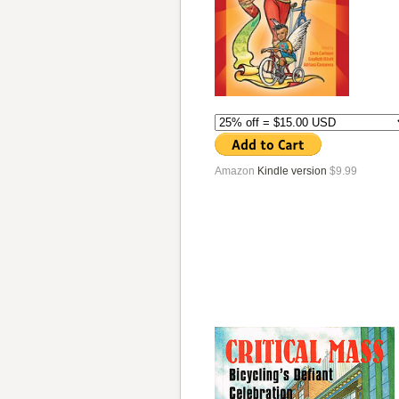
Amazon
Kindle version
$9.99