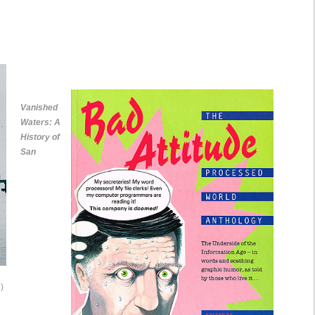
Vanished
Waters: A
History of
San
)