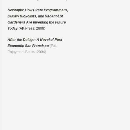
Nowtopia: How Pirate Programmers,
Outlaw Bicyclists, and Vacant-Lot
Gardeners Are Inventing the Future
Today
(AK Press: 2008)
After the Deluge: A Novel of Post-
Economic San Francisco
(Full
Enjoyment Books: 2004)