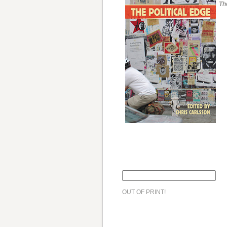
Th
OUT OF PRINT!