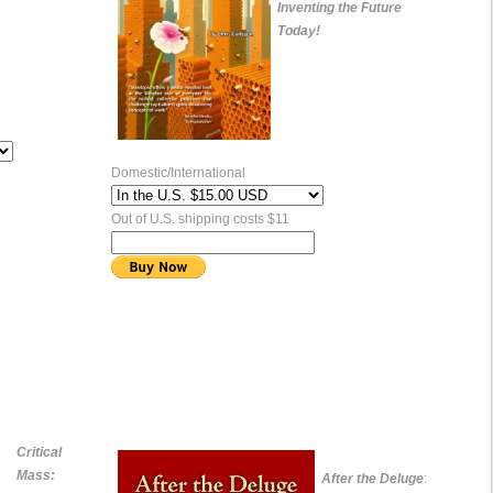
Inventing the Future
Today!
Domestic/International
Out of U.S. shipping costs $11
Critical
Mass:
After the Deluge
: