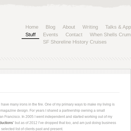
Home
Blog
About
Writing
Talks & Ap
Stuff
Events
Contact
When Shells Crum
SF Shoreline History Cruises
 have many irons in the fire. One of my primary ways to make my living is
magazine design. For years I shared a partnership owning a small
San Francisco. In 2005 I went independent and started working out of my
ductions
” but as of 2012 I’ve dropped that too, and am just doing business
selected list of clients past and present.