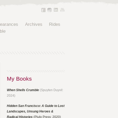
pearances
Archives
Rides
ble
My Books
When Shells Crumble
(Spuyten Duyvil:
2024)
Hidden San Francisco: A Guide to Lost
Landscapes, Unsung Heroes &
Radical Histories
(Pluto Press: 2020)