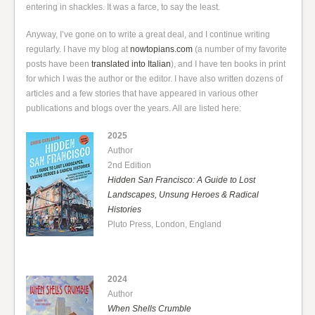
entering in shackles. It was a farce, to say the least.
Anyway, I’ve gone on to write a great deal, and I continue writing
regularly. I have my blog at
nowtopians.com
(a number of my favorite
posts have been
translated into Italian
), and I have ten books in print
for which I was the author or the editor. I have also written dozens of
articles and a few stories that have appeared in various other
publications and blogs over the years. All are listed here:
2025
Author
2nd Edition
Hidden San Francisco: A Guide to Lost
Landscapes, Unsung Heroes & Radical
Histories
Pluto Press, London, England
2024
Author
When Shells Crumble