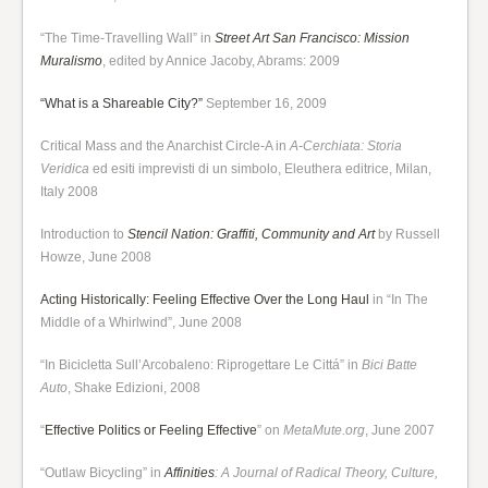
“The Time-Travelling Wall” in
Street Art San Francisco: Mission
Muralismo
, edited by Annice Jacoby, Abrams: 2009
“What is a Shareable City?”
September 16, 2009
Critical Mass and the Anarchist Circle-A in
A-Cerchiata: Storia
Veridica
ed esiti imprevisti di un simbolo, Eleuthera editrice, Milan,
Italy 2008
Introduction to
Stencil Nation: Graffiti, Community and Art
by Russell
Howze, June 2008
Acting Historically: Feeling Effective Over the Long Haul
in “In The
Middle of a Whirlwind”, June 2008
“In Bicicletta Sull’Arcobaleno: Riprogettare Le Cittá” in
Bici Batte
Auto
, Shake Edizioni, 2008
“
Effective Politics or Feeling Effective
” on
MetaMute.org
, June 2007
“Outlaw Bicycling” in
Affinities
: A Journal of Radical Theory, Culture,