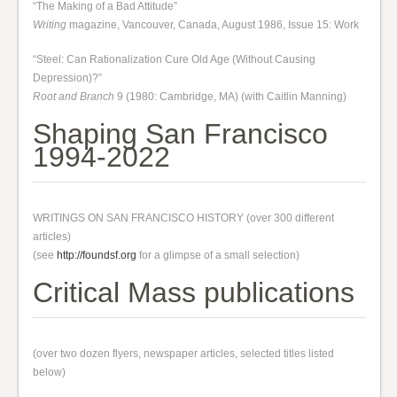
“The Making of a Bad Attitude”
Writing
magazine, Vancouver, Canada, August 1986, Issue 15: Work
“Steel: Can Rationalization Cure Old Age (Without Causing
Depression)?”
Root and Branch
9 (1980: Cambridge, MA) (with Caitlin Manning)
Shaping San Francisco
1994-2022
WRITINGS ON SAN FRANCISCO HISTORY (over 300 different
articles)
(see
http://foundsf.org
for a glimpse of a small selection)
Critical Mass publications
(over two dozen flyers, newspaper articles, selected titles listed
below)