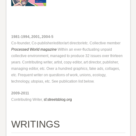
1981-1994, 2001, 2004-5
Co-founder, Co-publisher/editor/art director/etc. Collective member
Processed World magazine
Within an ever-fluctuating unpaid
collective environment, managed to produce 32 issues over thirteen
years. Contributing writer, artist, copy editor, art director, publisher,
managing editor, etc. Over a hundred graphics, fake ads, collages,
etc. Frequent writer on questions of work, unions, ecology,
technology, utopias, etc. See publication list below.
2009-2011
Contributing Writer,
sf.streetsblog.org
WRITINGS