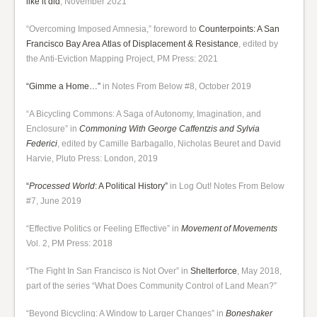
like it did
, November 2021
“Overcoming Imposed Amnesia,” foreword to
Counterpoints: A San
Francisco Bay Area Atlas of Displacement & Resistance
, edited by
the Anti-Eviction Mapping Project, PM Press: 2021
“Gimme a Home…”
in Notes From Below #8, October 2019
“A Bicycling Commons: A Saga of Autonomy, Imagination, and
Enclosure” in
Commoning With George Caffentzis and Sylvia
Federici
, edited by Camille Barbagallo, Nicholas Beuret and David
Harvie, Pluto Press: London, 2019
“
Processed World
: A Political History”
in Log Out! Notes From Below
#7, June 2019
“Effective Politics or Feeling Effective” in
Movement of Movements
Vol. 2, PM Press: 2018
“The Fight In San Francisco is Not Over” in
Shelterforce
, May 2018,
part of the series “What Does Community Control of Land Mean?”
“Beyond Bicycling: A Window to Larger Changes” in
Boneshaker