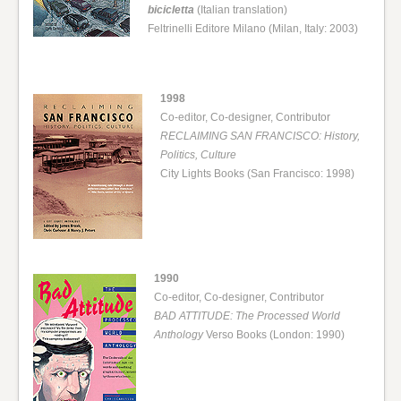
bicicletta
(Italian translation)
Feltrinelli Editore Milano (Milan, Italy: 2003)
1998
Co-editor, Co-designer, Contributor
RECLAIMING SAN FRANCISCO: History,
Politics, Culture
City Lights Books (San Francisco: 1998)
1990
Co-editor, Co-designer, Contributor
BAD ATTITUDE: The Processed World
Anthology
Verso Books (London: 1990)