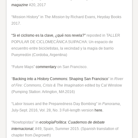
magazine
#20, 2017
“Mission History” in
The Mission
by Richard Evans, Heyday Books
2017.
“Si el ciclismo es la clave, ¿qué nos revela?”
reposted in TALLER
POPULAR DE CICLOMECÁNICA SUIPACHA: Un espacio de
encuentro entre bicicletistas, la vecindad y la magia de barrio
Pueyrredón (Cordoba, Argentina)
“Future Maps”
commentary
on San Francisco.
“
Backing into a History Commons: Shaping San Francisco
” in
River
of Fire: Commons, Crisis & The Imagination
edited by Cal Winslow
(Pumping Station: Arlington, MA 2016)
“Labor Issues and the Preparedness Day Bombing” in
Panorama
,
July-Sept. 2016, Vol. 28, No. 3 Full-length version
here.
“Nowtopistas” in
ecologíaPolítica: Cuadernos de debate
internacional
, #49, Spain, Summer 2015. (Spanish translation of
chapter from
Degrowth
)