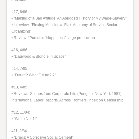
#17, 8/86:
• “Making of a Bad Attitude: An Abridged History of My Wage-Slavery”
• Interview: “Flexing Muscles at Flax: Anatomy of Service Sector
Organizing”
• Review: “Pursuit of Happiness” stage production
#16, 4/86:
• “Dagwood & Blondie in Space”
#14, 7/85:
• “Future? What Future?!?”
#13, 4/85:
• Reviews: Scenes from Corporate Life (Penguin: New York 1981);
International Labor Reports, Across Frontiers, Index on Censorship
#12, 11/84:
• “We’re No. 1!”
#11, 8/84:
• “Drugs: A Corrosive Social Cement”