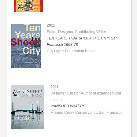
2011
Editor, Designer, Contributing Writer
TEN YEARS THAT SHOOK THE CITY: San
Francisco 1968-78
City Lights Foundation Books
2011
Designer, Curator, Author of expanded 2nd
edition
VANISHED WATERS
Mission Creek Conservancy, San Francisco