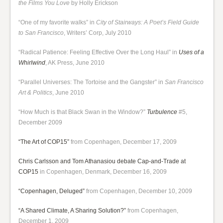
the Films You Love
by Holly Erickson
“One of my favorite walks” in
City of Stairways: A Poet’s Field Guide
to San Francisco
, Writers’ Corp, July 2010
“Radical Patience: Feeling Effective Over the Long Haul” in
Uses of a
Whirlwind
, AK Press, June 2010
“Parallel Universes: The Tortoise and the Gangster” in
San Francisco
Art & Politics
, June 2010
“How Much is that Black Swan in the Window?”
Turbulence
#5,
December 2009
“The Art of COP15”
from Copenhagen, December 17, 2009
Chris Carlsson and Tom Athanasiou debate Cap-and-Trade at
COP15
in Copenhagen, Denmark, December 16, 2009
“Copenhagen, Deluged”
from Copenhagen, December 10, 2009
“A Shared Climate, A Sharing Solution?”
from Copenhagen,
December 1, 2009