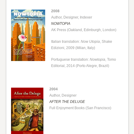
2008
Author, Designer, Indexer
NOWTOPIA
AK Press (Oakland, Edinburgh, London)
Italian translation:
Now Utopia
, Shake
Edizioni, 2009 (Milan, Italy)
Portuguese translation:
Nowtopia
, Tomo
Editorial, 2014 (Porto Alegre, Brazil)
2004
Author, Designer
AFTER THE DELUGE
Full Enjoyment Books (San Francisco)