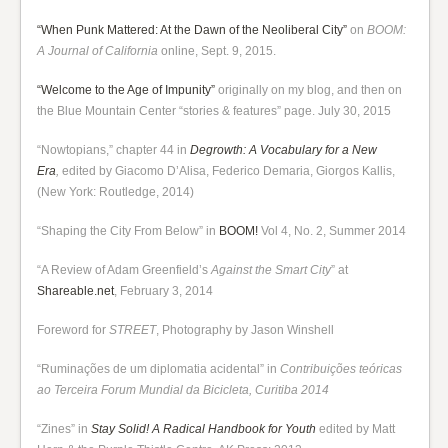
“When Punk Mattered: At the Dawn of the Neoliberal City”
on
BOOM:
A Journal of California
online, Sept. 9, 2015.
“Welcome to the Age of Impunity”
originally on my blog, and then on
the Blue Mountain Center “stories & features” page. July 30, 2015
“Nowtopians,” chapter 44 in
Degrowth: A Vocabulary for a New
Era
,
edited by Giacomo D’Alisa, Federico Demaria, Giorgos Kallis,
(New York: Routledge, 2014)
“Shaping the City From Below” in
BOOM!
Vol 4, No. 2, Summer 2014
“A Review of Adam Greenfield’s
Against the Smart City
” at
Shareable.net
, February 3, 2014
Foreword for
STREET
, Photography by Jason Winshell
“Ruminações de um diplomatia acidental” in
Contribuições teóricas
ao Terceira Forum Mundial da Bicicleta, Curitiba 2014
“Zines” in
Stay Solid! A Radical Handbook for Youth
edited by Matt