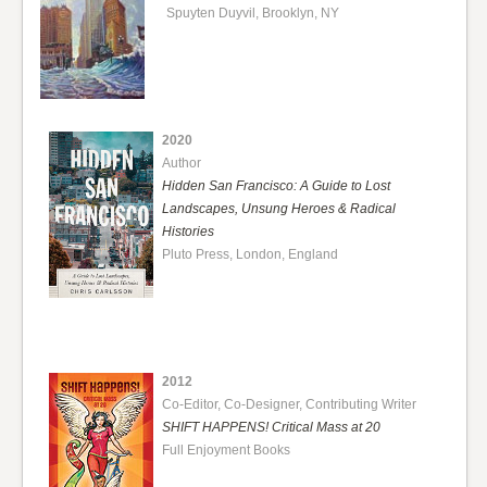
Spuyten Duyvil, Brooklyn, NY
2020
Author
Hidden San Francisco: A Guide to Lost
Landscapes, Unsung Heroes & Radical
Histories
Pluto Press, London, England
2012
Co-Editor, Co-Designer, Contributing Writer
SHIFT HAPPENS! Critical Mass at 20
Full Enjoyment Books