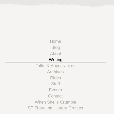
Home
Blog
About
Writing
Talks & Appearances
Archives
Rides
Stuff
Events
Contact
When Shells Crumble
SF Shoreline History Cruises