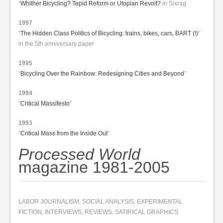
“
Whither Bicycling? Tepid Reform or Utopian Revolt?
in Sixrag
1997
“
The Hidden Class Politics of Bicycling: trains, bikes, cars, BART (!)
”
in the 5th anniversary paper
1995
“
Bicycling Over the Rainbow: Redesigning Cities and Beyond
”
1994
“
Critical Massifesto
”
1993
“
Critical Mass from the Inside Out
”
Processed World
magazine 1981-2005
LABOR JOURNALISM, SOCIAL ANALYSIS, EXPERIMENTAL
FICTION, INTERVIEWS, REVIEWS, SATIRICAL GRAPHICS