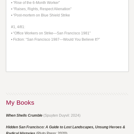
• “Rise of the 6-Month Worker”
• “Raises, Rights, Respect Alienation”
• “Post-mortem on Blue Shield Strike
#1, 4/81:
• “Office Workers on Strike—San Francisco 1981”
• Fiction: “San Francisco 1987—Would You Believe It?”
My Books
When Shells Crumble
(Spuyten Duyvil: 2024)
Hidden San Francisco: A Guide to Lost Landscapes, Unsung Heroes &
Radical Histories
(Pluto Press: 2020)