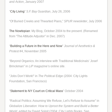
and Action
, January 2007
“
City Living
”
S.F. Bay Guardian
, July 26, 2006
“Of Buried Creeks and Thwarted Plans,”
SPUR newsletter
, July 2006
The Nowtopian
: My Blog, October 2004 to the present. (Renamed
from “The Attitude Adjustor” in Dec. 2007)
“
Building a Future in the Here and Now
”
Journal of Aesthetics &
Protest
#4, November 2005
“Beyond Organics: An interview with Traditional Medicinals’ Josef
Brinckman” in
LiP
magazine’s online site.
“Jobs Don’t Work!” in
The Political Edge
(2004: City Lights
Foundation, San Francisco)
“
Statement to NY Court on Critical Mass
” October 2004
“Radical Politics: Assuming We Refuse, Let’s Refuse to Assume” in
Globalize Liberation: How to Uproot the System and Build a Better
World
, edited by David Solnit (2004: City Lights Books, San