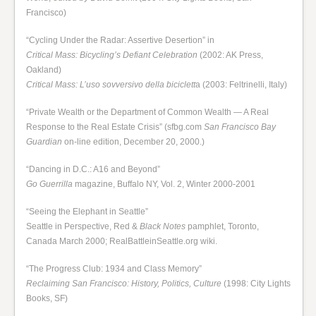
Francisco)
“Cycling Under the Radar: Assertive Desertion” in
Critical Mass: Bicycling’s Defiant Celebration
(2002: AK Press,
Oakland)
Critical Mass: L’uso sovversivo della biciclett
a (2003: Feltrinelli, Italy)
“Private Wealth or the Department of Common Wealth — A Real
Response to the Real Estate Crisis” (sfbg.com
San Francisco Bay
Guardian
on-line edition, December 20, 2000.)
“Dancing in D.C.: A16 and Beyond”
Go Guerrilla
magazine, Buffalo NY, Vol. 2, Winter 2000-2001
“Seeing the Elephant in Seattle”
Seattle in Perspective, Red &
Black Notes
pamphlet, Toronto,
Canada March 2000; RealBattleinSeattle.org wiki.
“The Progress Club: 1934 and Class Memory”
Reclaiming San Francisco: History, Politics, Culture
(1998: City Lights
Books, SF)