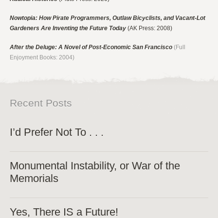
Nowtopia: How Pirate Programmers, Outlaw Bicyclists, and Vacant-Lot
Gardeners Are Inventing the Future Today
(AK Press: 2008)
After the Deluge: A Novel of Post-Economic San Francisco
(Full
Enjoyment Books: 2004)
Recent Posts
I’d Prefer Not To . . .
Monumental Instability, or War of the
Memorials
Yes, There IS a Future!