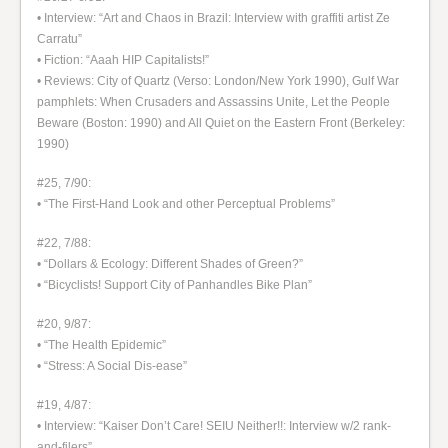
• Interview: “Art and Chaos in Brazil: Interview with graffiti artist Ze
Carratu”
• Fiction: “Aaah HIP Capitalists!”
• Reviews: City of Quartz (Verso: London/New York 1990), Gulf War
pamphlets: When Crusaders and Assassins Unite, Let the People
Beware (Boston: 1990) and All Quiet on the Eastern Front (Berkeley:
1990)
#25, 7/90:
• “The First-Hand Look and other Perceptual Problems”
#22, 7/88:
• “Dollars & Ecology: Different Shades of Green?”
• “Bicyclists! Support City of Panhandles Bike Plan”
#20, 9/87:
• “The Health Epidemic”
• “Stress: A Social Dis-ease”
#19, 4/87:
• Interview: “Kaiser Don’t Care! SEIU Neither!!: Interview w/2 rank-
and-filers”