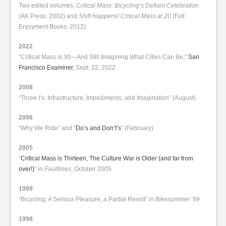
Two edited volumes,
Critical Mass: Bicycling’s Defiant Celebration
(AK Press: 2002) and
Shift Happens! Critical Mass at 20
(Full
Enjoyment Books: 2012)
2022
“Critical Mass is 30—And Still Imagining What Cities Can Be,”
San
Francisco Examiner
, Sept. 22, 2022
2008
“Three I’s: Infrastructure, Impediments, and Imagination” (August)
2006
“Why We Ride” and “
Do’s and Don’t’s
” (February)
2005
“
Critical Mass is Thirteen, The Culture War is Older (and far from
over!)
” in
Faultlines
, October 2005
1999
“Bicycling: A Serious Pleasure, a Partial Revolt” in
Bikesummer
‘99
1998