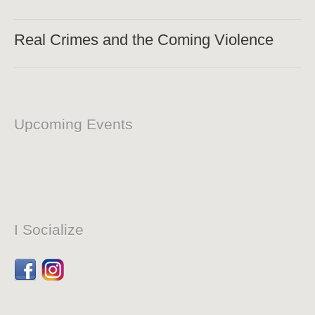
Real Crimes and the Coming Violence
Upcoming Events
I Socialize
Facebook
Dribbble