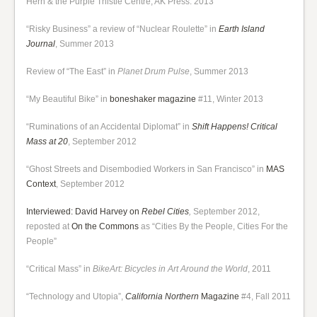
Hern & the Purple Thistle Centre, AK Press: 2013
“Risky Business” a review of “Nuclear Roulette” in
Earth Island
Journal
, Summer 2013
Review of “The East” in
Planet Drum Pulse
, Summer 2013
“My Beautiful Bike” in
boneshaker magazine
#11, Winter 2013
“Ruminations of an Accidental Diplomat” in
Shift Happens! Critical
Mass at 20
, September 2012
“Ghost Streets and Disembodied Workers in San Francisco” in
MAS
Context
, September 2012
Interviewed: David Harvey on
Rebel Cities
,
September 2012,
reposted at
On the Commons
as “Cities By the People, Cities For the
People”
“Critical Mass” in
BikeArt: Bicycles in Art Around the World
, 2011
“Technology and Utopia”,
California Northern
Magazine
#4, Fall 2011