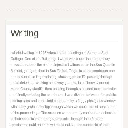
Writing
I started writing in 1975 when I entered college at Sonoma State
College. One of the first things I wrote was a rant in the dormitory
newsletter about the blatant injustice I witnessed at the San Quentin
Six trial, going on then in San Rafael. To get in to the courtroom one
had to submit to fingerprinting, showing photo ID, passing through
metal detectors, walking a hallway gauntlet full of heavily armed
Marin County sheriffs, then passing through a second metal detector,
and finally entering the courtroom. It was divided between the public
seating area and the actual courtroom by a foggy plexiglass window
with a tiny grate at the top through which we could sort of hear some
of the proceedings. The accused were already chained and shackled
to their seats in their orange jumpsuits, brought in before the
spectators could enter so we could not see the spectacle of them