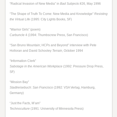
“Radical Invasion of New Media” in
Bad Subjects
#26, May 1996
“The Shape of Truth To Come: New Media and Knowledge”
Resisting
the Virtual Life
(1995: City Lights Books, SF)
“Warrior Girls” (poem)
Carbuncle
4 (1994: Thumbscrew Press, San Francisco)
“San Bruno Mountain; HCPs and Beyond” interview with Pete
Holloran and David Schooley
Terrain
, October 1994
“Information Clerk”
Sabotage in the American Workplace
(1992: Pressure Drop Press,
SF)
“Mission Bay”
Stadtreisebuch: San Francisco
(1992: VSA Verlag, Hamburg,
Germany)
“Just the Facts, M’am”
Technoculture
(1991: University of Minnesota Press)