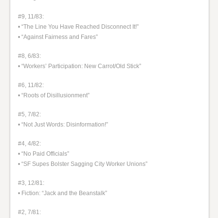
#9, 11/83:
• “The Line You Have Reached Disconnect It!”
• “Against Fairness and Fares”
#8, 6/83:
• “Workers’ Participation: New Carrot/Old Stick”
#6, 11/82:
• “Roots of Disillusionment”
#5, 7/82:
• “Not Just Words: Disinformation!”
#4, 4/82:
• “No Paid Officials”
• “SF Supes Bolster Sagging City Worker Unions”
#3, 12/81:
• Fiction: “Jack and the Beanstalk”
#2, 7/81: