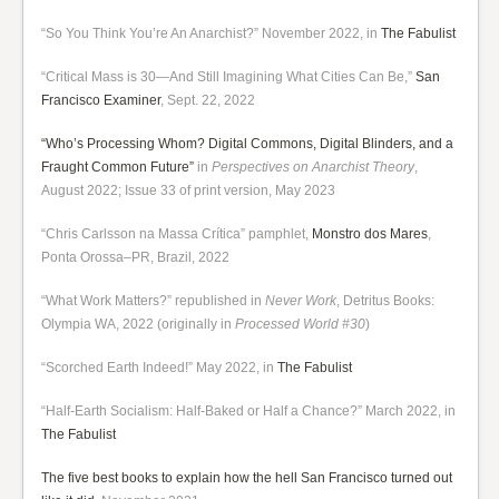
“So You Think You’re An Anarchist?” November 2022, in
The Fabulist
“Critical Mass is 30—And Still Imagining What Cities Can Be,”
San
Francisco Examiner
, Sept. 22, 2022
“Who’s Processing Whom? Digital Commons, Digital Blinders, and a
Fraught Common Future”
in
Perspectives on Anarchist Theory
,
August 2022; Issue 33 of print version, May 2023
“Chris Carlsson na Massa Crítica” pamphlet,
Monstro dos Mares
,
Ponta Orossa–PR, Brazil, 2022
“What Work Matters?” republished in
Never Work
, Detritus Books:
Olympia WA, 2022 (originally in
Processed World #30
)
“Scorched Earth Indeed!” May 2022, in
The Fabulist
“Half-Earth Socialism: Half-Baked or Half a Chance?” March 2022, in
The Fabulist
The five best books to explain how the hell San Francisco turned out