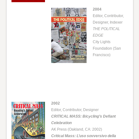
2004
Editor, Contributor,
Designer, Indexer
THE POLITICAL
EDGE
City Lights
Foundation (San
Francisco)
2002
Editor, Contributor, Designer
CRITICAL MASS: Bicycling’s Defiant
Celebration
AK Press (Oakland, CA: 2002)
Critical Mass: L’uso sovversivo della