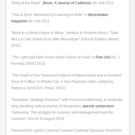
“King of the Road”,
Boom, A Journal of California
, #3, Fall 2011
“Trial & Error: Memories of Learning to Ride” in
Boneshaker
magazine
#6, Fall 2011
“Back to a (New) Future in Milan,” preface to Roberto Peia’s “
Tutta
Mia La Citta: Diario di un Bike Messenger
” Ediciclo Editore (March
2011)
“The Light and Dark Vision of the Future of Food” in
Free Soil
No. 1
:
Farming 2050 (2011)
“The Smell of Ten Thousand Gallons of Mayonnaise and a Hundred
Tons of Coffee” in
Infinite City: A San Francisco Atlas
, edited by
Rebecca Solnit (UC Press, 2010)
“Nowtopia: Strategic Exodus?” with Francesca Manning, in
Antipode
,
long standing radical journal of Geography,
special symposium
:
‘Autonomy: The struggle for survival, self-management and the
common’ (Vol 42:4) August 2010
Foreword for
Lights! Camera! Cuisine! Cooking Fabulous Food from