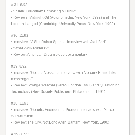
# 31, 8/93:
• “Public Education: Remaking a Public”
• Reviews: Midnight Oil (Autonomedia: New York, 1992) and The
London Hanged (Cambridge University Press: New York, 1992)
#30, 11/92:
• Interview: “A Shit Raiser Speaks: Interview with Judi Bari”
• “What Work Matters?”
• Review: American Dream video documentary
#29, 8/92:
• Interview: “Get the Message: Interview with Mercury Rising bike
messengers”
• Review: Strange Weather (Verso: London 1991) and Questioning
Technology (New Society Publishers: Philadelphia, 1991)
#28, 11/91:
• Interview: “Genetic Engineering Pioneer: Interview with Marco
Schwarzstein”
• Review: The City, Not Long After (Bantam: New York, 1990)
#26/27 6/91: