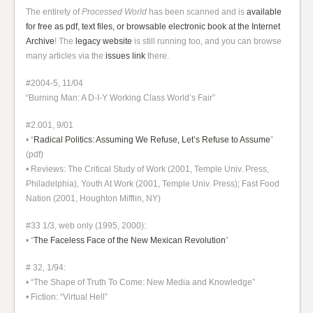
The entirety of
Processed World
has been scanned and is
available
for free as pdf, text files, or browsable electronic book at the Internet
Archive
! The
legacy website
is still running too, and you can browse
many articles via the
issues link
there.
#2004-5, 11/04
“Burning Man: A D-I-Y Working Class World’s Fair”
#2.001, 9/01
• “
Radical Politics: Assuming We Refuse, Let’s Refuse to Assume
”
(pdf)
• Reviews: The Critical Study of Work (2001, Temple Univ. Press,
Philadelphia), Youth At Work (2001, Temple Univ. Press); Fast Food
Nation (2001, Houghton Mifflin, NY)
#33 1/3, web only (1995, 2000):
• “
The Faceless Face of the New Mexican Revolution
”
# 32, 1/94:
• “The Shape of Truth To Come: New Media and Knowledge”
• Fiction: “Virtual Hell”