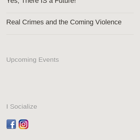
Yes, There IS a Future!
Real Crimes and the Coming Violence
Upcoming Events
I Socialize
Facebook
Dribbble