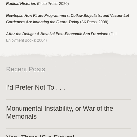
Radical Histories
(Pluto Press: 2020)
Nowtopia: How Pirate Programmers, Outlaw Bicyclists, and Vacant-Lot
Gardeners Are Inventing the Future Today
(AK Press: 2008)
After the Deluge: A Novel of Post-Economic San Francisco
(Full
Enjoyment Books: 2004)
Recent Posts
I’d Prefer Not To . . .
Monumental Instability, or War of the
Memorials