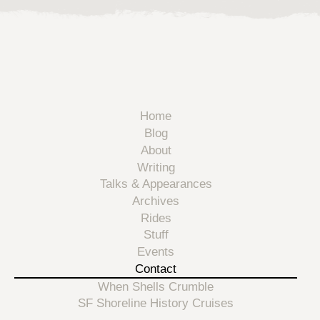
Home
Blog
About
Writing
Talks & Appearances
Archives
Rides
Stuff
Events
Contact
When Shells Crumble
SF Shoreline History Cruises