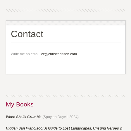
Contact
Write me an email:
cc@chriscarlsson.com
My Books
When Shells Crumble
(Spuyten Duyvil: 2024)
Hidden San Francisco: A Guide to Lost Landscapes, Unsung Heroes &