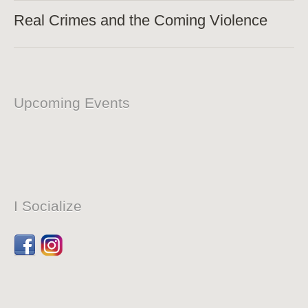
Real Crimes and the Coming Violence
Upcoming Events
I Socialize
Facebook
Dribbble