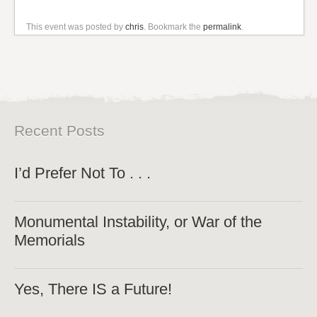
This event was posted by
chris
. Bookmark the
permalink
.
Recent Posts
I’d Prefer Not To . . .
Monumental Instability, or War of the
Memorials
Yes, There IS a Future!