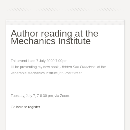
Author reading at the
Mechanics Institute
This event is on 7 July 2020 7:00pm
I’ll be presenting my new book,
Hidden San Francisco
, at the
venerable Mechanics Institute, 65 Post Street.
Tuesday, July 7, 7-8:30 pm, via Zoom.
Go
here to register