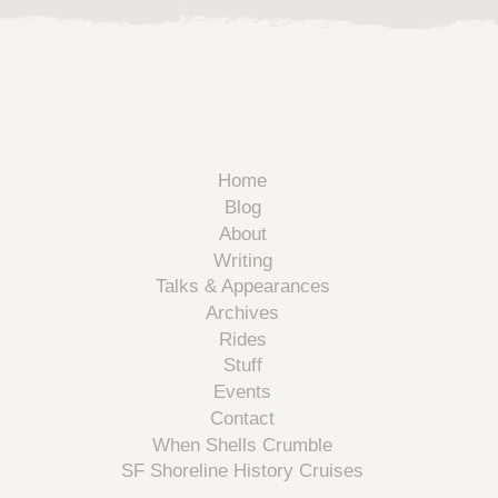
Home
Blog
About
Writing
Talks & Appearances
Archives
Rides
Stuff
Events
Contact
When Shells Crumble
SF Shoreline History Cruises