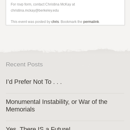
For rsvp form, contact Christina McKay at
christina.mckay@berkeley.edu
This event was posted by
chris
. Bookmark the
permalink
.
Recent Posts
I’d Prefer Not To . . .
Monumental Instability, or War of the
Memorials
Yes, There IS a Future!