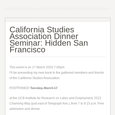
California Studies
Association Dinner
Seminar: Hidden San
Francisco
This event is on 17 March 2020 7:00pm
I’ll be presenting my new book to the gathered members and friends
of the California Studies Association.
POSTPONED!
Tuesday, March 17
at the UCB Institute for Research on Labor and Employment, 2521
Channing Way (just east of Telegraph Ave.), from 7 to 9:15 p.m. Free
admission and dinner.