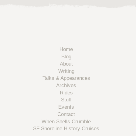
Home
Blog
About
Writing
Talks & Appearances
Archives
Rides
Stuff
Events
Contact
When Shells Crumble
SF Shoreline History Cruises