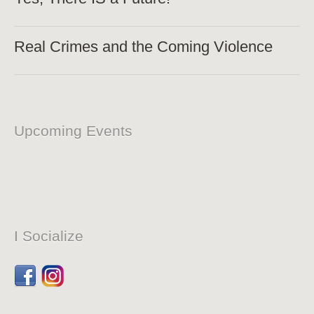
Real Crimes and the Coming Violence
Upcoming Events
I Socialize
Facebook
Dribbble