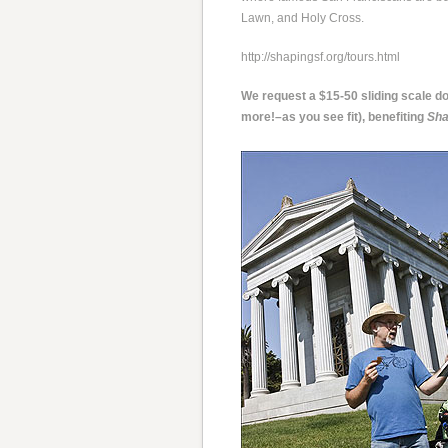
Lawn, and Holy Cross.
http://shapingsf.org/tours.html
We request a $15-50 sliding scale don
more!–as you see fit), benefiting
Sha