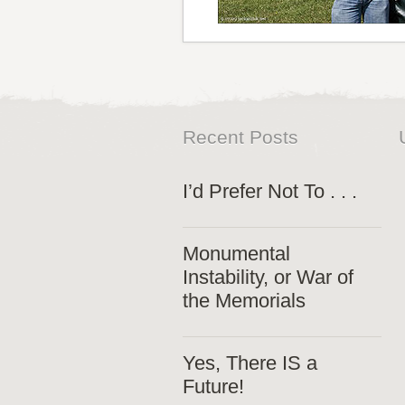
Recent Posts
I’d Prefer Not To . . .
Monumental
Instability, or War of
the Memorials
Yes, There IS a
Future!