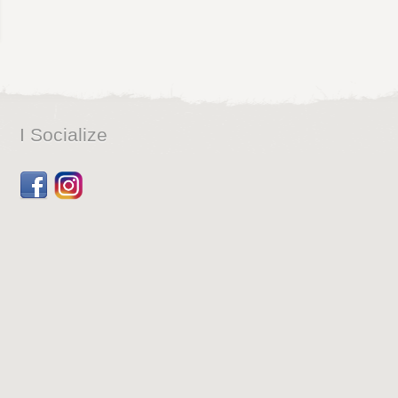
I Socialize
Facebook
Dribbble