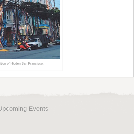
ition of Hidden San Francisco.
Upcoming Events