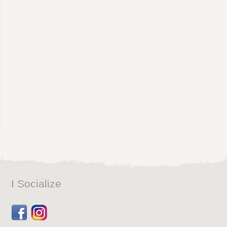
I Socialize
Facebook
Dribbble