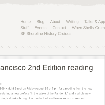
Home
Blog
About
Writing
Talks & Ap
Stuff
Events
Contact
When Shells Crum
SF Shoreline History Cruises
ancisco 2nd Edition reading
pm
69 Haight Street on Friday August 15 at 7 pm for a reading from the new
 featuring a new preface “In the Wake of the Pandemic” and a whole new
ecological treks through the overlooked and lesser known nooks and