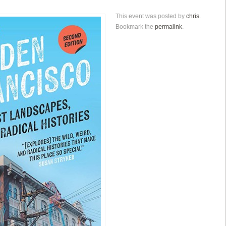
This event was posted by
chris
.
Bookmark the
permalink
.