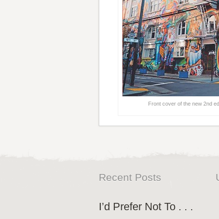
Front cover of the new 2nd ed
Recent Posts
I’d Prefer Not To . . .