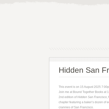
Hidden San Fr
This event is on 15 August 2025 7:00
Join me at Bound Together Books at 13
2nd edition of
Hidden San Francisco
,
chapter featuring a baker’s dozen of 
crannies of San Francisco.