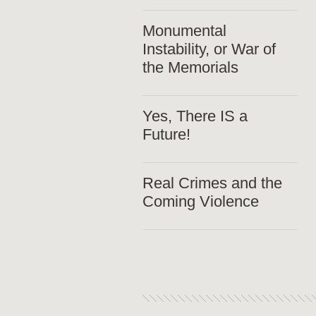
Monumental
Instability, or War of
the Memorials
Yes, There IS a
Future!
Real Crimes and the
Coming Violence