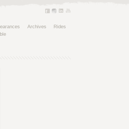
pearances
Archives
Rides
ble