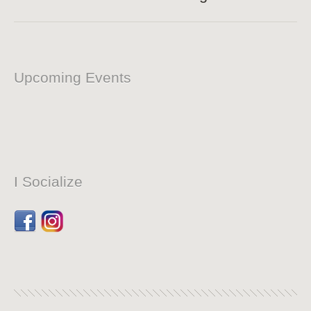
Upcoming Events
I Socialize
Facebook
Dribbble