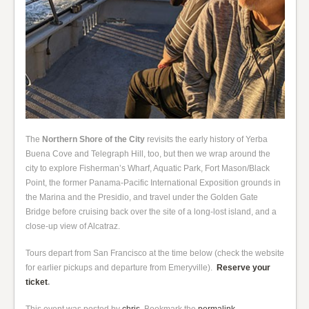
The
Northern Shore of the City
revisits the early history of Yerba
Buena Cove and Telegraph Hill, too, but then we wrap around the
city to explore Fisherman’s Wharf, Aquatic Park, Fort Mason/Black
Point, the former Panama-Pacific International Exposition grounds in
the Marina and the Presidio, and travel under the Golden Gate
Bridge before cruising back over the site of a long-lost island, and a
close-up view of Alcatraz.
Tours depart from San Francisco at the time below (check the website
for earlier pickups and departure from Emeryville).
Reserve your
ticket
.
This event was posted by
chris
. Bookmark the
permalink
.