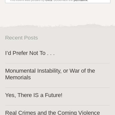
Recent Posts
I’d Prefer Not To . . .
Monumental Instability, or War of the
Memorials
Yes, There IS a Future!
Real Crimes and the Coming Violence