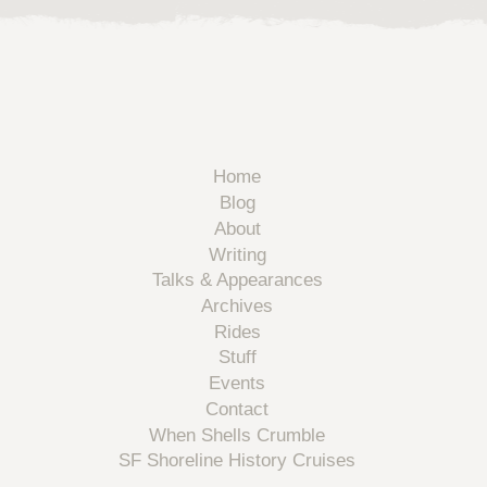
Home
Blog
About
Writing
Talks & Appearances
Archives
Rides
Stuff
Events
Contact
When Shells Crumble
SF Shoreline History Cruises