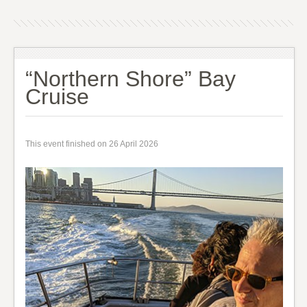
“Northern Shore” Bay
Cruise
This event finished on 26 April 2026