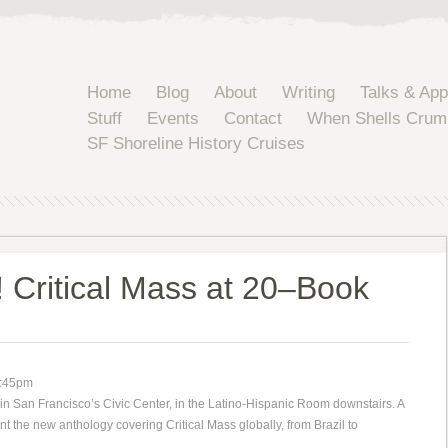
Home
Blog
About
Writing
Talks & Ap
Stuff
Events
Contact
When Shells Crum
SF Shoreline History Cruises
 Critical Mass at 20–Book
5:45pm
 in San Francisco’s Civic Center, in the Latino-Hispanic Room downstairs. A
nt the new anthology covering Critical Mass globally, from Brazil to