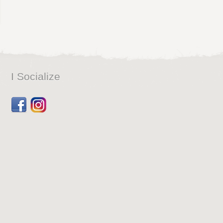
I Socialize
Facebook
Dribbble