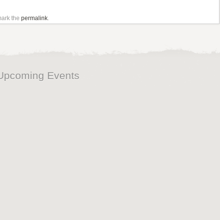
mark the
permalink
.
Upcoming Events