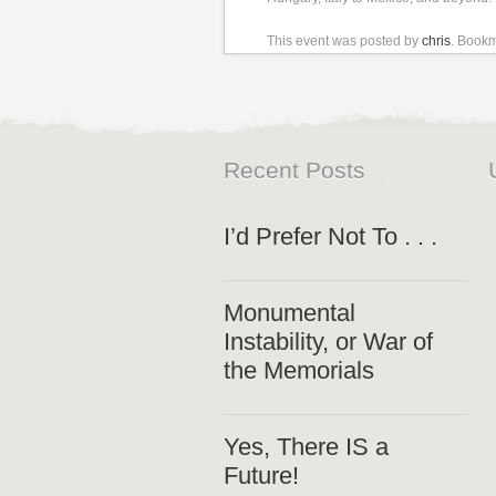
This event was posted by
chris
. Book
Recent Posts
I’d Prefer Not To . . .
Monumental
Instability, or War of
the Memorials
Yes, There IS a
Future!