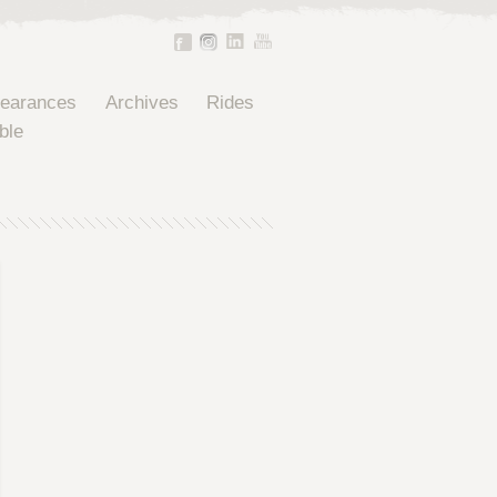
pearances
Archives
Rides
ble