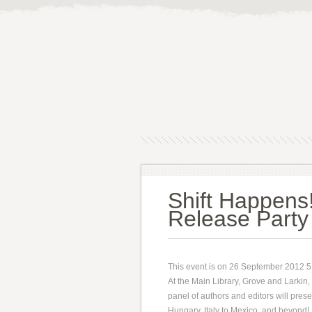
Shift Happens!
Release Party
This event is on 26 September 2012 
At the Main Library, Grove and Larkin,
panel of authors and editors will prese
Hungary, Italy to Mexico, and beyond!