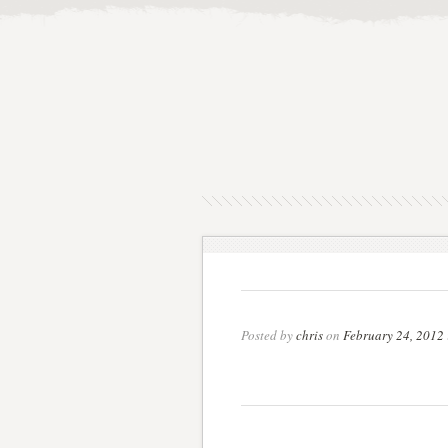
Posted by
chris
on
February 24, 2012