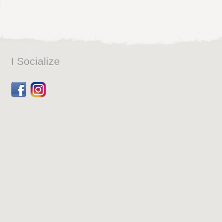
I Socialize
Facebook
Dribbble