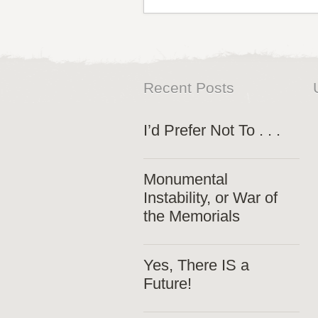
Recent Posts
I’d Prefer Not To . . .
Monumental
Instability, or War of
the Memorials
Yes, There IS a
Future!