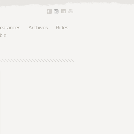
pearances
Archives
Rides
ble