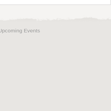
Upcoming Events