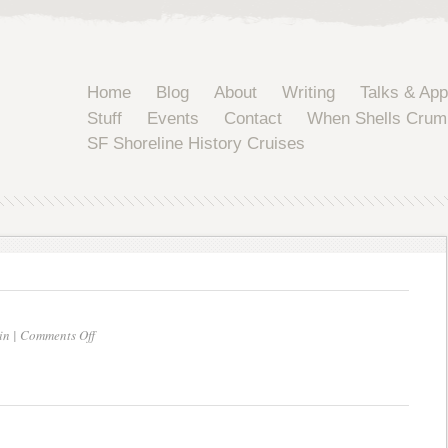
Home
Blog
About
Writing
Talks & Ap
Stuff
Events
Contact
When Shells Crum
SF Shoreline History Cruises
on
in |
Comments Off