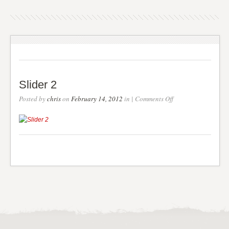
Slider 2
on
Posted by
chris
on
February 14, 2012
in |
Comments Off
Slider
2