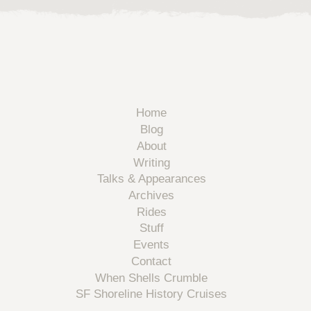
Home
Blog
About
Writing
Talks & Appearances
Archives
Rides
Stuff
Events
Contact
When Shells Crumble
SF Shoreline History Cruises