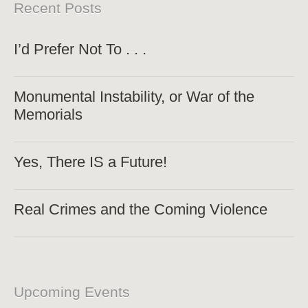
Recent Posts
I’d Prefer Not To . . .
Monumental Instability, or War of the
Memorials
Yes, There IS a Future!
Real Crimes and the Coming Violence
Upcoming Events