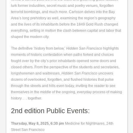
lurk former industries, secret music and poetry venues, forgotten
terrorist bombings, and much more. Carlsson delves into the Bay
Area’s long prehistory as well, examining the region’s geography
and the lives of its inhabitants before the 1849 Gold Rush changed
everything, setting in motion the clash between capital and labor that
shaped the modern city.
The definitive ‘history from below,’
Hidden San Francisco
highlights
moments of historic contestation when paths forked and choices
fought over by the city’s prior inhabitants opened some doors and
closed others. From the perspective of the students and secretaries,
longshoremen and waitresses,
Hidden San Francisco
uncovers
dozens of overlooked, forgotten, and flushed histories that pulse
through the streets and hills even today, inviting the reader to see
themselves in the middle of the ongoing, everyday process of making
history . . . together.
2nd edition Public Events:
Thursday, May 8, 2025, 6:30 pm
Medicine for Nightmares, 24th
Street San Francisco