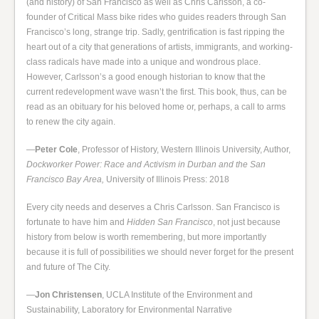
(and history) of San Francisco as well as Chris Carlsson, a co-
founder of Critical Mass bike rides who guides readers through San
Francisco’s long, strange trip. Sadly, gentrification is fast ripping the
heart out of a city that generations of artists, immigrants, and working-
class radicals have made into a unique and wondrous place.
However, Carlsson’s a good enough historian to know that the
current redevelopment wave wasn’t the first. This book, thus, can be
read as an obituary for his beloved home or, perhaps, a call to arms
to renew the city again.
—
Peter Cole
, Professor of History, Western Illinois University, Author,
Dockworker Power: Race and Activism in Durban and the San
Francisco Bay Area,
University of Illinois Press: 2018
Every city needs and deserves a Chris Carlsson. San Francisco is
fortunate to have him and
Hidden San Francisco
, not just because
history from below is worth remembering, but more importantly
because it is full of possibilities we should never forget for the present
and future of The City.
—
Jon Christensen
, UCLA Institute of the Environment and
Sustainability, Laboratory for Environmental Narrative