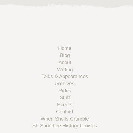
Home
Blog
About
Writing
Talks & Appearances
Archives
Rides
Stuff
Events
Contact
When Shells Crumble
SF Shoreline History Cruises