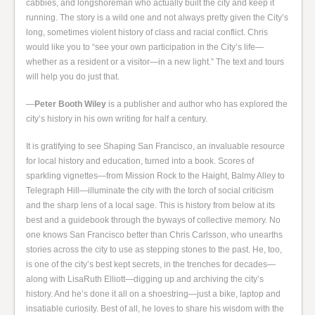
cabbies, and longshoreman who actually built the city and keep it
running. The story is a wild one and not always pretty given the City’s
long, sometimes violent history of class and racial conflict. Chris
would like you to “see your own participation in the City’s life—
whether as a resident or a visitor—in a new light.” The text and tours
will help you do just that.
—
Peter Booth Wiley
is a publisher and author who has explored the
city’s history in his own writing for half a century.
It is gratifying to see Shaping San Francisco, an invaluable resource
for local history and education, turned into a book. Scores of
sparkling vignettes—from Mission Rock to the Haight, Balmy Alley to
Telegraph Hill—illuminate the city with the torch of social criticism
and the sharp lens of a local sage. This is history from below at its
best and a guidebook through the byways of collective memory. No
one knows San Francisco better than Chris Carlsson, who unearths
stories across the city to use as stepping stones to the past. He, too,
is one of the city’s best kept secrets, in the trenches for decades—
along with LisaRuth Elliott—digging up and archiving the city’s
history. And he’s done it all on a shoestring—just a bike, laptop and
insatiable curiosity. Best of all, he loves to share his wisdom with the