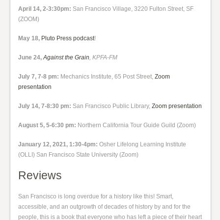
April 14, 2-3:30pm:
San Francisco Village, 3220 Fulton Street, SF
(ZOOM)
May 18,
Pluto Press podcast
!
June 24,
Against the Grain
, KPFA-FM
July 7, 7-8 pm:
Mechanics Institute, 65 Post Street,
Zoom
presentation
July 14, 7-8:30 pm:
San Francisco Public Library,
Zoom presentation
August 5, 5-6:30 pm:
Northern California Tour Guide Guild (Zoom)
January 12, 2021, 1:30-4pm:
Osher Lifelong Learning Institute
(OLLI) San Francisco State University (Zoom)
Reviews
San Francisco is long overdue for a history like this! Smart,
accessible, and an outgrowth of decades of history by and for the
people, this is a book that everyone who has left a piece of their heart