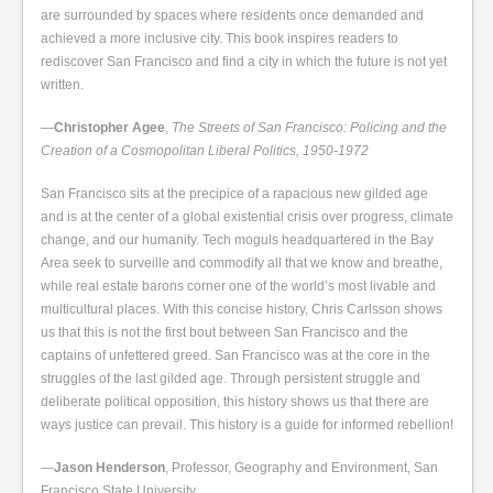
are surrounded by spaces where residents once demanded and
achieved a more inclusive city. This book inspires readers to
rediscover San Francisco and find a city in which the future is not yet
written.
—
Christopher Agee
,
The Streets of San Francisco: Policing and the
Creation of a Cosmopolitan Liberal Politics, 1950-1972
San Francisco sits at the precipice of a rapacious new gilded age
and is at the center of a global existential crisis over progress, climate
change, and our humanity. Tech moguls headquartered in the Bay
Area seek to surveille and commodify all that we know and breathe,
while real estate barons corner one of the world’s most livable and
multicultural places. With this concise history, Chris Carlsson shows
us that this is not the first bout between San Francisco and the
captains of unfettered greed. San Francisco was at the core in the
struggles of the last gilded age. Through persistent struggle and
deliberate political opposition, this history shows us that there are
ways justice can prevail. This history is a guide for informed rebellion!
—
Jason Henderson
, Professor, Geography and Environment, San
Francisco State University