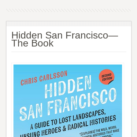
Hidden San Francisco—
The Book