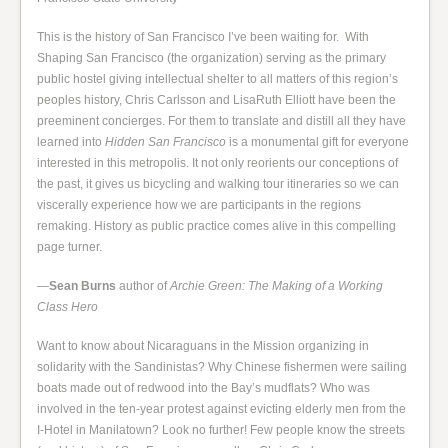
This is the history of San Francisco I’ve been waiting for. With
Shaping San Francisco (the organization) serving as the primary
public hostel giving intellectual shelter to all matters of this region’s
peoples history, Chris Carlsson and LisaRuth Elliott have been the
preeminent concierges. For them to translate and distill all they have
learned into
Hidden San Francisco
is a monumental gift for everyone
interested in this metropolis. It not only reorients our conceptions of
the past, it gives us bicycling and walking tour itineraries so we can
viscerally experience how we are participants in the regions
remaking. History as public practice comes alive in this compelling
page turner.
—
Sean Burns
author of
Archie Green: The Making of a Working
Class Hero
Want to know about Nicaraguans in the Mission organizing in
solidarity with the Sandinistas? Why Chinese fishermen were sailing
boats made out of redwood into the Bay’s mudflats? Who was
involved in the ten-year protest against evicting elderly men from the
I-Hotel in Manilatown? Look no further! Few people know the streets