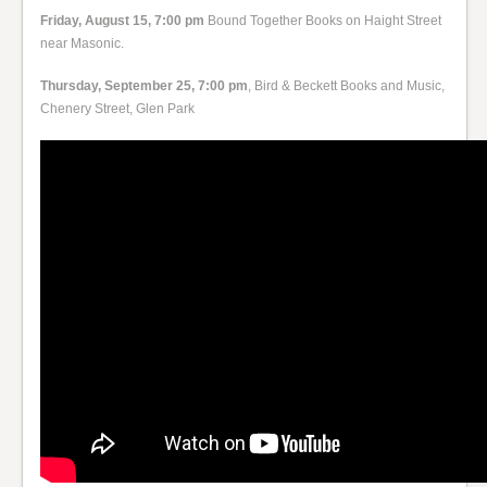
Friday, August 15, 7:00 pm
Bound Together Books on Haight Street
near Masonic.
Thursday, September 25, 7:00 pm
, Bird & Beckett Books and Music,
Chenery Street, Glen Park