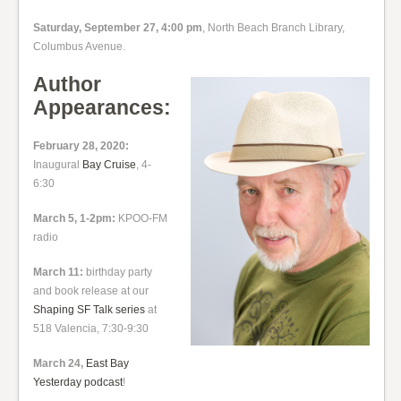
Saturday, September 27, 4:00 pm
, North Beach Branch Library,
Columbus Avenue.
Author
Appearances:
February 28, 2020:
Inaugural
Bay Cruise
, 4-
6:30
March 5, 1-2pm:
KPOO-FM
radio
March 11:
birthday party
and book release at our
Shaping SF Talk series
at
518 Valencia, 7:30-9:30
March 24,
East Bay
Yesterday podcast
!