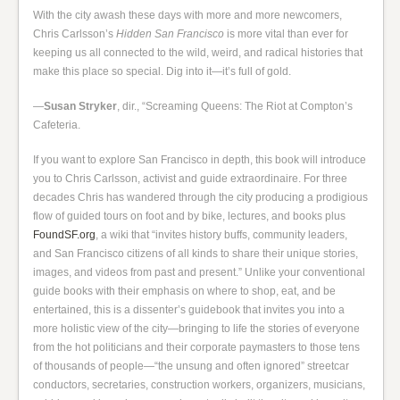
With the city awash these days with more and more newcomers,
Chris Carlsson’s
Hidden San Francisco
is more vital than ever for
keeping us all connected to the wild, weird, and radical histories that
make this place so special. Dig into it—it’s full of gold.
—
Susan Stryker
, dir., “Screaming Queens: The Riot at Compton’s
Cafeteria.
If you want to explore San Francisco in depth, this book will introduce
you to Chris Carlsson, activist and guide extraordinaire. For three
decades Chris has wandered through the city producing a prodigious
flow of guided tours on foot and by bike, lectures, and books plus
FoundSF.org
, a wiki that “invites history buffs, community leaders,
and San Francisco citizens of all kinds to share their unique stories,
images, and videos from past and present.” Unlike your conventional
guide books with their emphasis on where to shop, eat, and be
entertained, this is a dissenter’s guidebook that invites you into a
more holistic view of the city—bringing to life the stories of everyone
from the hot politicians and their corporate paymasters to those tens
of thousands of people—“the unsung and often ignored” streetcar
conductors, secretaries, construction workers, organizers, musicians,