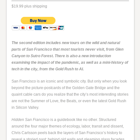
$19.99 plus shipping
The second edition includes new tours on the wild and natural
parts of San Francisco that most tourists never visit, from Glen
Canyon to Sutro Forest. There is also a new introduction
examining the impact of the pandemic, as well as a mini-history of
tech in the city, from the Gold Rush to AI.
San Francisco is an iconic and symbolic city. But only when you look
beyond the picture-postcards of the Golden Gate Bridge and the
quaint cable cars do you realize that the city’s most interesting stories
are not the Summer of Love, the Beats, or even the latest Gold Rush
in Silicon Valley.
Hidden San Francisco
is a guidebook like no other. Structured
around the four major themes of ecology, labor, transit and dissent,
Chris Carlsson peels back the layers of San Francisco’s history to
reveal a storied past: behind old walls and gleaming glass facades