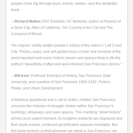
people of the city through tours, events, media—and this delightful
book.
—
Richard Walker,
Prof. Emeritus, UC Berkeley, author of
Pictures of
a Gone City, Atlas of California, The Country in the City
and
The
Conquest of Bread.
“An original, vividly-written people’s history of the nation’s ‘Left Coast
City.’ Photos, maps, and self-guided tours of over one hundred of the
most important and iconic historic places and spaces bring to life the
authors’ beautifully-crafted and well-informed San Francisco stories.”
—
Bill Issel
, Professor Emeritus of History, San Francisco State
University, and coauthor of
San Francisco 1865-1932: Politics,
Power, and Urban Development
A historical guidebook and a call to action,
Hidden San Francisco
uncovers the histories of struggle hidden within San Francisco’s
buildings, alleyways, and open spaces. This crackling “street history”
arrives at an urgent moment. As longtime residents are displaced and
their pasts erased, continued gentrification appears inevitable. But
this book reminds us that wherever we stand in San Francisco, we