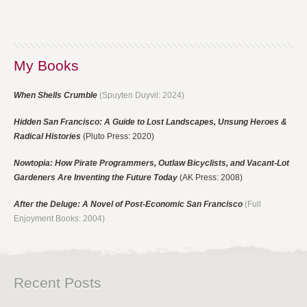
My Books
When Shells Crumble
(Spuyten Duyvil: 2024)
Hidden San Francisco: A Guide to Lost Landscapes, Unsung Heroes &
Radical Histories
(Pluto Press: 2020)
Nowtopia: How Pirate Programmers, Outlaw Bicyclists, and Vacant-Lot
Gardeners Are Inventing the Future Today
(AK Press: 2008)
After the Deluge: A Novel of Post-Economic San Francisco
(Full
Enjoyment Books: 2004)
Recent Posts