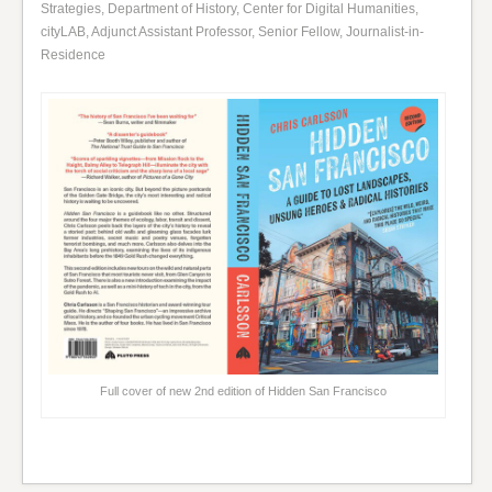
Strategies, Department of History, Center for Digital Humanities,
cityLAB, Adjunct Assistant Professor, Senior Fellow, Journalist-in-
Residence
Full cover of new 2nd edition of Hidden San Francisco