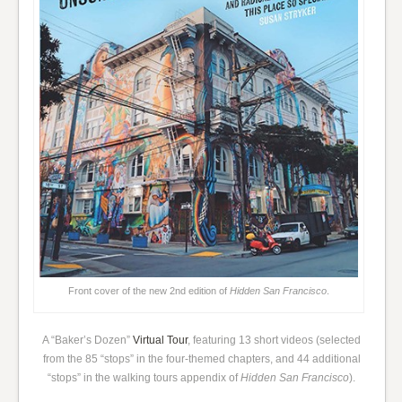
Front cover of the new 2nd edition of
Hidden San Francisco
.
A “Baker’s Dozen”
Virtual Tour
, featuring 13 short videos (selected
from the 85 “stops” in the four-themed chapters, and 44 additional
“stops” in the walking tours appendix of
Hidden San Francisco
).