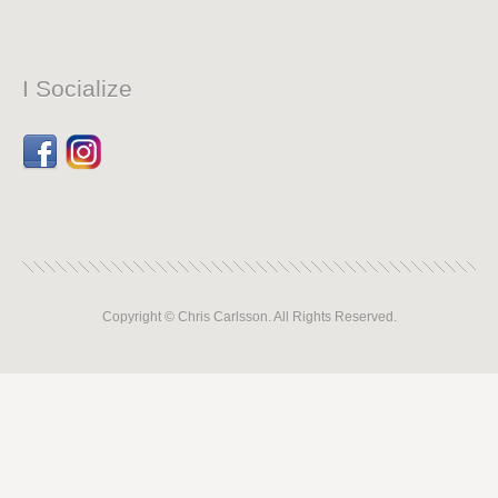
I Socialize
Facebook
Dribbble
Copyright © Chris Carlsson. All Rights Reserved.