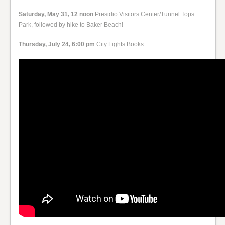
Saturday, May 31, 12 noon
Presidio Visitors Center/Tunnel Tops
Park, followed by hike to Baker Beach!
Thursday, July 24, 6:00 pm
City Lights Books.