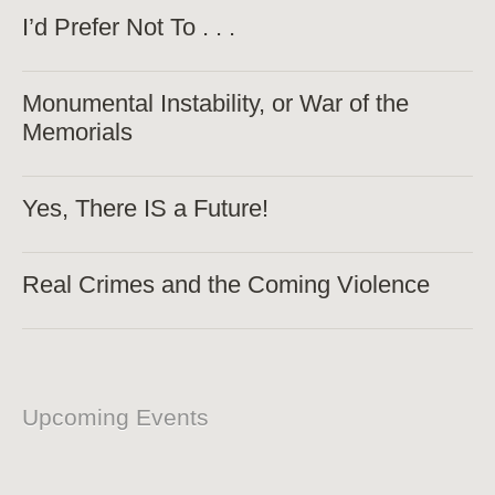
I’d Prefer Not To . . .
Monumental Instability, or War of the
Memorials
Yes, There IS a Future!
Real Crimes and the Coming Violence
Upcoming Events