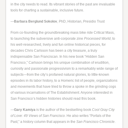
in the city needs to read. Its vibrant stories of the past are invaluable
tools for charting a sustainable, inclusive future.
—
Barbara Berglund Sokolov
, PhD, Historian, Presidio Trust
From co-founding the groundbreaking mass bike ride Critical Mass,
to launching the subversive anti-corporate zine
Processed World
, to
his well-researched, lively and fun online historical pieces, for
decades Chris Carlsson has been a city treasure, a truly
indispensable San Franciscan. In his new book “Hidden San
Francisco,” Carlsson brings his unique combination of erudition,
curiosity and passionate progressivism to a remarkably wide range of
subjects—from the city’s profaned natural glories, to little-known
episodes in its labor history, to a Homeric list of people, organizations
and movements that have tried to throw a spoke in the grinding cogs
of various incarnations of The Establishment. Anyone interested in
San Francisco’s hidden histories should read this book.
—
Gary Kamiya
is the author of the bestselling book
Cool Gray City
of Love: 49 Views of San Francisco
. He also writes “Portals of the
Past,” a history column that appears in the
San Francisco Chronicle
.