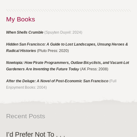
My Books
When Shells Crumble
(Spuyten Duyvil: 2024)
Hidden San Francisco: A Guide to Lost Landscapes, Unsung Heroes &
Radical Histories
(Pluto Press: 2020)
Nowtopia: How Pirate Programmers, Outlaw Bicyclists, and Vacant-Lot
Gardeners Are Inventing the Future Today
(AK Press: 2008)
After the Deluge: A Novel of Post-Economic San Francisco
(Full
Enjoyment Books: 2004)
Recent Posts
I’d Prefer Not To . . .