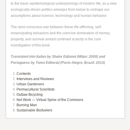
to the basic epistemological underpinnings of modern life, as a new
ecologically-driven politics emerges from below to reshape our
assumptions about science, technology and human behavior.
The semi-conscious war between these life-affirming, self-
emancipating behaviors and the coercive domination of money,
property, and survival amidst contrived scarcity is the core
investigation of this book.
Translated into Italian by Shake Edizioni (Milan: 2009) and
Portuguese by Tomo Editorial (Porto Alegre, Brazil: 2014)
Contents
Interviews and Reviews
Urban Gardeners
Permacultural Scientists
Outlaw Bicycling
Net Work — Virtual Spine of the Commons
Burning Man
Sustainable Biofuelers