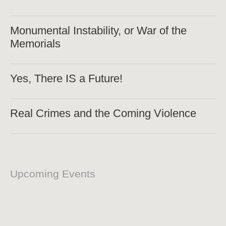
Monumental Instability, or War of the
Memorials
Yes, There IS a Future!
Real Crimes and the Coming Violence
Upcoming Events