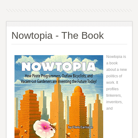
Nowtopia - The Book
Nowtopia is
a book
about a new
politics of
work. It
profiles
tinkerers,
inventors,
and