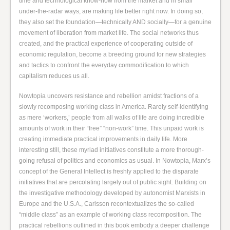
time and technological know-how from the market and in small
under-the-radar ways, are making life better right now. In doing so,
they also set the foundation—technically AND socially—for a genuine
movement of liberation from market life. The social networks thus
created, and the practical experience of cooperating outside of
economic regulation, become a breeding ground for new strategies
and tactics to confront the everyday commodification to which
capitalism reduces us all.
Nowtopia uncovers resistance and rebellion amidst fractions of a
slowly recomposing working class in America. Rarely self-identifying
as mere ‘workers,’ people from all walks of life are doing incredible
amounts of work in their “free” “non-work” time. This unpaid work is
creating immediate practical improvements in daily life. More
interesting still, these myriad initiatives constitute a more thorough-
going refusal of politics and economics as usual. In Nowtopia, Marx’s
concept of the General Intellect is freshly applied to the disparate
initiatives that are percolating largely out of public sight. Building on
the investigative methodology developed by autonomist Marxists in
Europe and the U.S.A., Carlsson recontextualizes the so-called
“middle class” as an example of working class recomposition. The
practical rebellions outlined in this book embody a deeper challenge