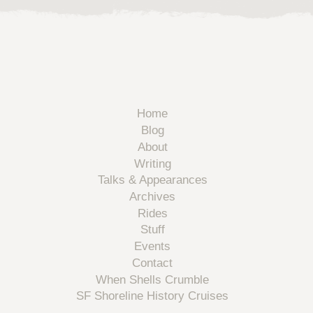
Home
Blog
About
Writing
Talks & Appearances
Archives
Rides
Stuff
Events
Contact
When Shells Crumble
SF Shoreline History Cruises