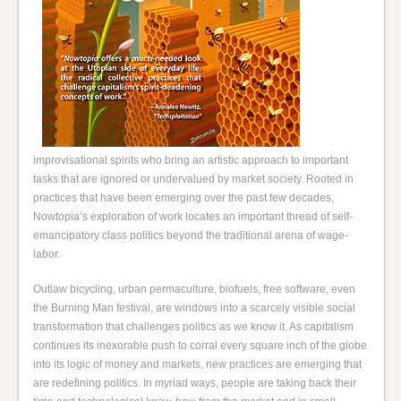
improvisational spirits who bring an artistic approach to important
tasks that are ignored or undervalued by market society. Rooted in
practices that have been emerging over the past few decades,
Nowtopia’s exploration of work locates an important thread of self-
emancipatory class politics beyond the traditional arena of wage-
labor.
Outlaw bicycling, urban permaculture, biofuels, free software, even
the Burning Man festival, are windows into a scarcely visible social
transformation that challenges politics as we know it. As capitalism
continues its inexorable push to corral every square inch of the globe
into its logic of money and markets, new practices are emerging that
are redefining politics. In myriad ways, people are taking back their