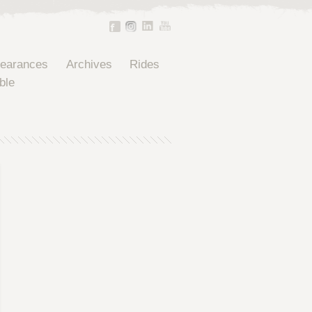
pearances
Archives
Rides
ble