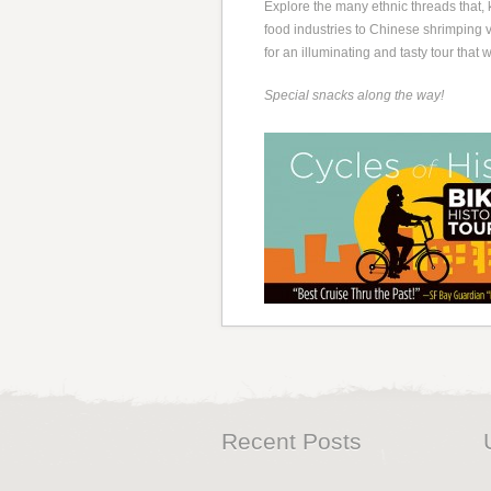
Explore the many ethnic threads that, 
food industries to Chinese shrimping vi
for an illuminating and tasty tour that
Special snacks along the way!
Recent Posts