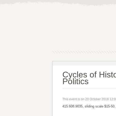
Cycles of Hist
Politics
This event is on 20 October 2018 12:
415.608.9035, sliding scale $15-50,