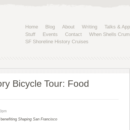
Home
Blog
About
Writing
Talks & Ap
Stuff
Events
Contact
When Shells Crum
SF Shoreline History Cruises
ory Bicycle Tour: Food
00pm
 benefiting
Shaping San Francisco