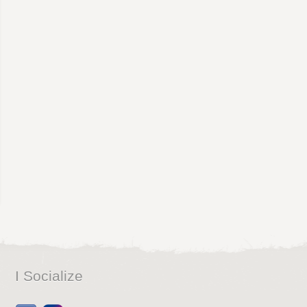
I Socialize