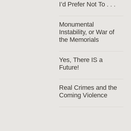
I’d Prefer Not To . . .
Monumental
Instability, or War of
the Memorials
Yes, There IS a
Future!
Real Crimes and the
Coming Violence