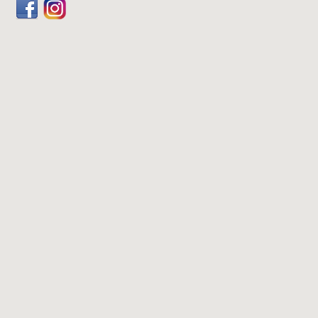
Facebook
Dribbble