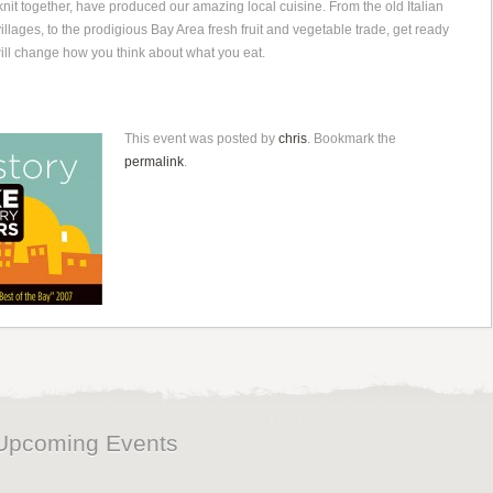
knit together, have produced our amazing local cuisine. From the old Italian
llages, to the prodigious Bay Area fresh fruit and vegetable trade, get ready
 will change how you think about what you eat.
This event was posted by
chris
. Bookmark the
permalink
.
Upcoming Events