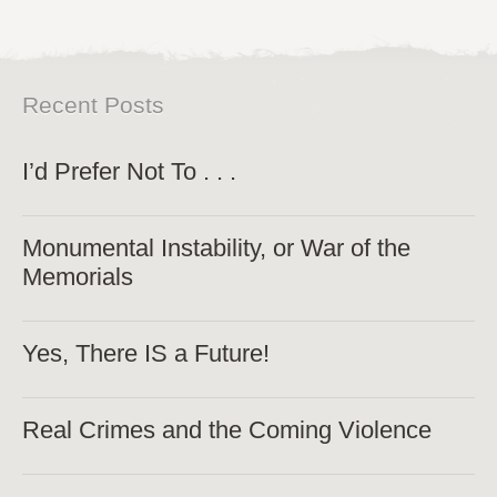
Recent Posts
I’d Prefer Not To . . .
Monumental Instability, or War of the
Memorials
Yes, There IS a Future!
Real Crimes and the Coming Violence