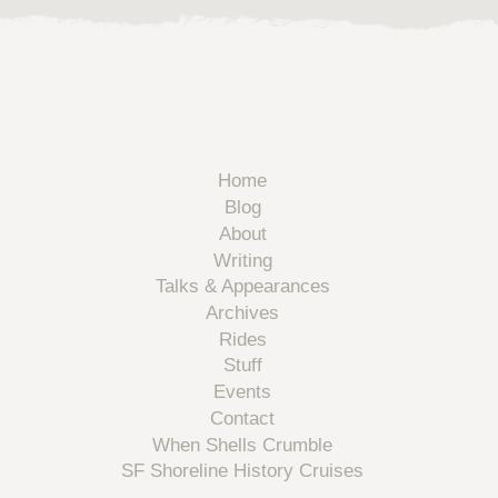
Home
Blog
About
Writing
Talks & Appearances
Archives
Rides
Stuff
Events
Contact
When Shells Crumble
SF Shoreline History Cruises