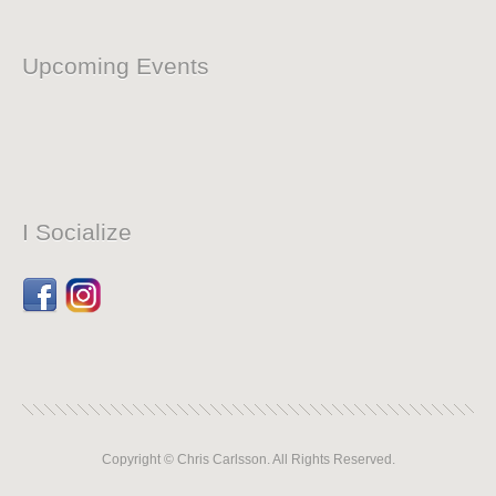
Upcoming Events
I Socialize
Facebook
Dribbble
Copyright © Chris Carlsson. All Rights Reserved.