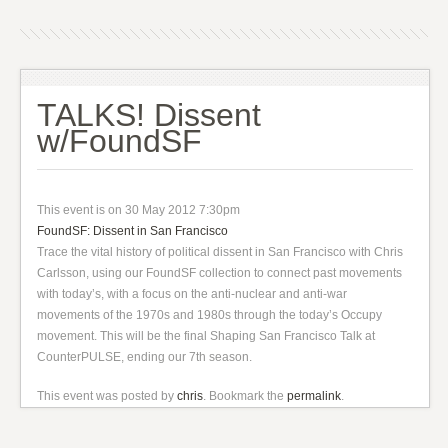
TALKS! Dissent
w/FoundSF
This event is on 30 May 2012 7:30pm
FoundSF: Dissent in San Francisco
Trace the vital history of political dissent in San Francisco with Chris
Carlsson, using our FoundSF collection to connect past movements
with today’s, with a focus on the anti-nuclear and anti-war
movements of the 1970s and 1980s through the today’s Occupy
movement. This will be the final Shaping San Francisco Talk at
CounterPULSE, ending our 7th season.
This event was posted by
chris
. Bookmark the
permalink
.