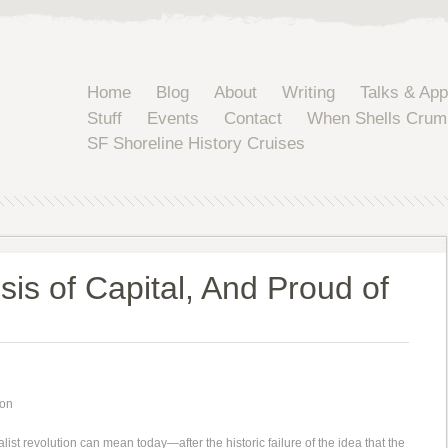
Home
Blog
About
Writing
Talks & Ap
Stuff
Events
Contact
When Shells Crum
SF Shoreline History Cruises
sis of Capital, And Proud of
son
alist revolution can mean today—after the historic failure of the idea that the