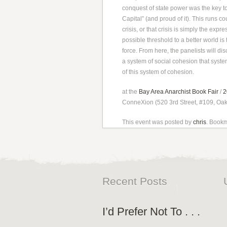
conquest of state power was the key to
Capital” (and proud of it). This runs co
crisis, or that crisis is simply the expr
possible threshold to a better world is 
force. From here, the panelists will d
a system of social cohesion that system
of this system of cohesion.
at the
Bay Area Anarchist Book Fair
/
2
ConneXion (520 3rd Street, #109, Oa
This event was posted by
chris
. Book
Recent Posts
I’d Prefer Not To . . .