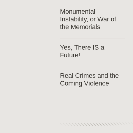
Monumental
Instability, or War of
the Memorials
Yes, There IS a
Future!
Real Crimes and the
Coming Violence