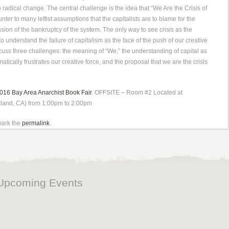
 radical change. The central challenge is the idea that “We Are the Crisis of
unter to many leftist assumptions that the capitalists are to blame for the
ession of the bankrup
tcy of the system. The only way to see crisis as the
to understand the failure of capitalism as the face of the push of our creative
iscuss three challenges: the meaning of “We,” the understanding of capital as
atically frustrates our creative force, and the proposal that we are the crisis
016 Bay Area Anarchist Book Fair
. OFFSITE – Room #2 Located at
kland, CA) from 1:00pm to 2:00pm
mark the
permalink
.
Upcoming Events