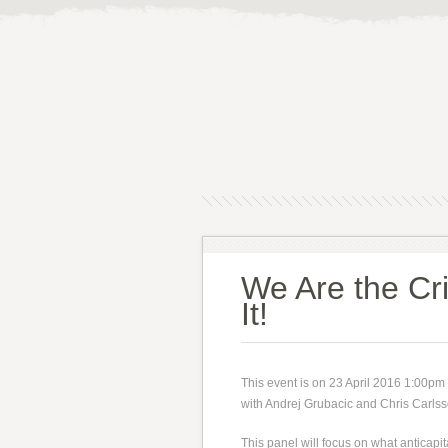
We Are the Cri
It!
This event is on 23 April 2016 1:00pm
with Andrej Grubacic and Chris Carls
This panel will focus on what anticapit