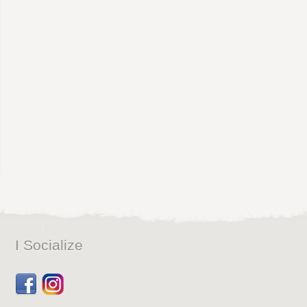
I Socialize
Facebook
Dribbble