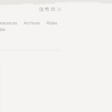
pearances
Archives
Rides
ble