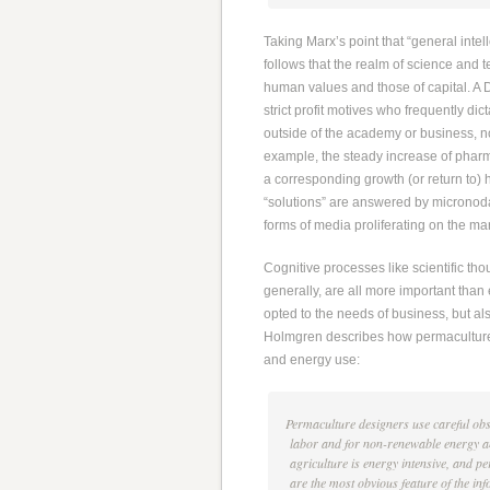
Taking Marx’s point that “general intell
follows that the realm of science and t
human values and those of capital. A D
strict profit motives who frequently di
outside of the academy or business, n
example, the steady increase of pharma
a corresponding growth (or return to) 
“solutions” are answered by micronod
forms of media proliferating on the ma
Cognitive processes like scientific tho
generally, are all more important than
opted to the needs of business, but al
Holmgren describes how permaculture d
and energy use:
Permaculture designers use careful obse
labor and for non-renewable energy and
agriculture is energy intensive, and
are the most obvious feature of the in