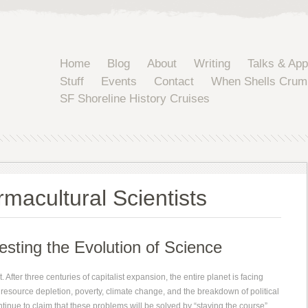
Home
Blog
About
Writing
Talks & Ap
Stuff
Events
Contact
When Shells Crum
SF Shoreline History Cruises
macultural Scientists
sting the Evolution of Science
 After three centuries of capitalist expansion, the entire planet is facing
resource depletion, poverty, climate change, and the breakdown of political
ontinue to claim that these problems will be solved by “staying the course”