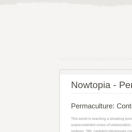
Nowtopia - Per
Permaculture: Conte
This world is reaching a breaking point.
unprecedented crises of urbanization, 
systems. Still, capitalist ideologues c