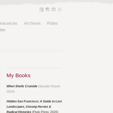
pearances
Archives
Rides
ble
My Books
When Shells Crumble
(Spuyten Duyvil:
2024)
Hidden San Francisco: A Guide to Lost
Landscapes, Unsung Heroes &
Radical Histories
(Pluto Press: 2020)