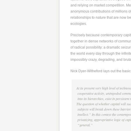
and relying on market competition. Me
anonymous contributions of millions o
relationships to nature that are now b
ecologies.
Precisely because contemporary capit
together in dense networks of communic
of radical possibility: a dramatic seiz
the world every day through the infinit
impossibly crazy, degrading, and brut
Nick Dyer-Witheford lays out the basic 
At its present very high level of techno
cooperative activity, unimpeded commun
into its hierarchies, exist in persisten
The question of whether capital will suc
subjects will break down these barriers 
intellect.” In this contest the contempo
privatizing, appropriative logic of cap
“general.”