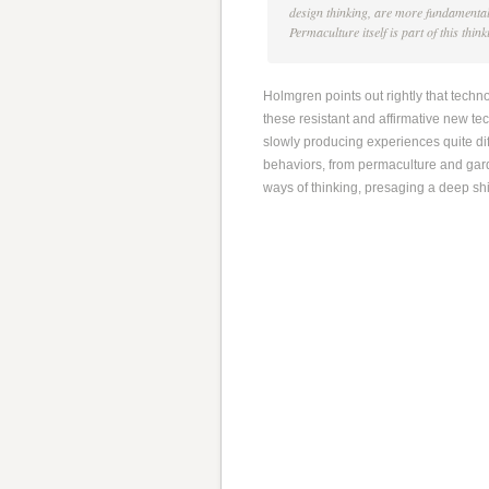
design thinking, are more fundamenta
Permaculture itself is part of this thin
Holmgren points out rightly that tech
these resistant and affirmative new t
slowly producing experiences quite dif
behaviors, from permaculture and gard
ways of thinking, presaging a deep shi