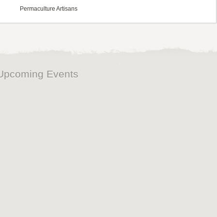
Permaculture Artisans
Upcoming Events