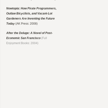
Nowtopia: How Pirate Programmers,
Outlaw Bicyclists, and Vacant-Lot
Gardeners Are Inventing the Future
Today
(AK Press: 2008)
After the Deluge: A Novel of Post-
Economic San Francisco
(Full
Enjoyment Books: 2004)