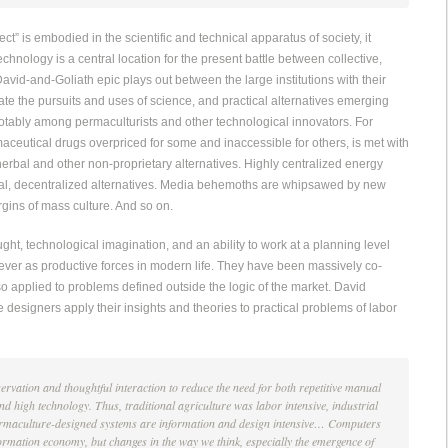
ect” is embodied in the scientific and technical apparatus of society, it
echnology is a central location for the present battle between collective,
avid-and-Goliath epic plays out between the large institutions with their
ctate the pursuits and uses of science, and practical alternatives emerging
otably among permaculturists and other technological innovators. For
ceutical drugs overpriced for some and inaccessible for others, is met with
herbal and other non-proprietary alternatives. Highly centralized energy
al, decentralized alternatives. Media behemoths are whipsawed by new
rgins of mass culture. And so on.
ught, technological imagination, and an ability to work at a planning level
 ever as productive forces in modern life. They have been massively co-
so applied to problems defined outside the logic of the market. David
esigners apply their insights and theories to practical problems of labor
rvation and thoughtful interaction to reduce the need for both repetitive manual
 high technology. Thus, traditional agriculture was labor intensive, industrial
 permaculture-designed systems are information and design intensive… Computers
formation economy, but changes in the way we think, especially the emergence of