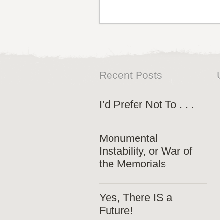
Recent Posts
I’d Prefer Not To . . .
Monumental
Instability, or War of
the Memorials
Yes, There IS a
Future!