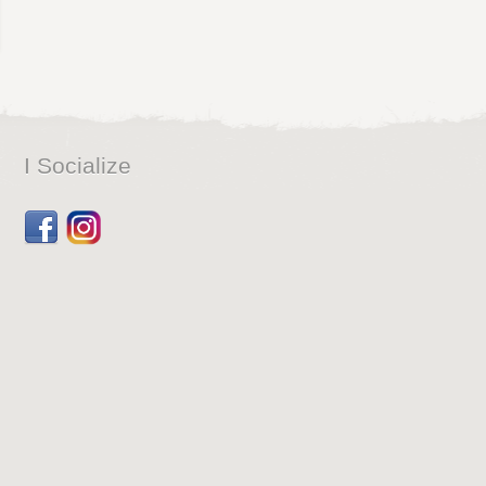
I Socialize
Facebook
Dribbble