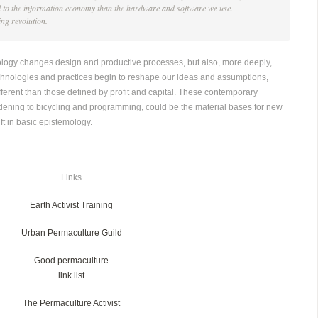
l to the information economy than the hardware and software we use.
king revolution.
nology changes design and productive processes, but also, more deeply,
echnologies and practices begin to reshape our ideas and assumptions,
ferent than those defined by profit and capital. These contemporary
ening to bicycling and programming, could be the material bases for new
ft in basic epistemology.
Links
Earth Activist Training
Urban Permaculture Guild
Good permaculture
link list
The Permaculture Activist