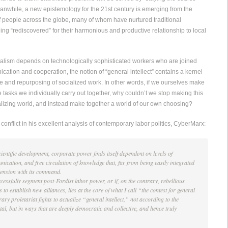
anwhile, a new epistemology for the 21st century is emerging from the
f people across the globe, many of whom have nurtured traditional
eing “rediscovered” for their harmonious and productive relationship to local
alism depends on technologically sophisticated workers who are joined
ation and cooperation, the notion of “general intellect” contains a kernel
ure and repurposing of socialized work. In other words, if we ourselves make
e tasks we individually carry out together, why couldn’t we stop making this
alizing world, and instead make together a world of our own choosing?
conflict in his excellent analysis of contemporary labor politics, CyberMarx:
scientific development, corporate power finds itself dependent on levels of
ication, and free circulation of knowledge that, far from being easily integrated
t tension with its command.
cessfully segment post-Fordist labor power, or if, on the contrary, rebellious
to establish new alliances, lies at the core of what I call “the contest for general
rary proletariat fights to actualize “general intellect,” not according to the
ital, but in ways that are deeply democratic and collective, and hence truly